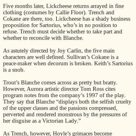
Five months later, Lickcheese returns arrayed in fine
clothing (costumes by Callie Floor). Trench and
Cokane are there, too. Lickcheese has a shady business
proposition for Sartorius, who’s in no position to
refuse. Trench must decide whether to take part and
whether to reconcile with Blanche.
As astutely directed by Joy Carlin, the five main
characters are well defined. Sullivan’s Cokane is a
peace-maker when decorum is broken. Keith’s Sartorius
is a snob.
Trout’s Blanche comes across as pretty but bratty.
However, Aurora artistic director Tom Ross cites
program notes from the company’s 1997 of the play.
They say that Blanche “displays both the selfish cruelty
of the upper classes and the passions compressed,
perverted and rendered monstrous by the pressures of
her disguise as a Victorian Lady.”
As Trench, however, Hoyle’s grimaces become