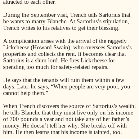
attracted to each other.
During the September visit, Trench tells Sartorius that
he wants to marry Blanche. At Sartorius’s stipulation,
Trench writes to his relatives to get their blessing.
A complication arises with the arrival of the raggedy
Lickcheese (Howard Swain), who oversees Sartorius’s
properties and collects the rent. It becomes clear that
Sartorius is a slum lord. He fires Lickcheese for
spending too much for safety-related repairs.
He says that the tenants will ruin them within a few
days. Later he says, “When people are very poor, you
cannot help them.”
When Trench discovers the source of Sartorius’s wealth,
he tells Blanche that they must live only on his income
of 700 pounds a year and not take any of her father’s
money. He doesn’t tell her why. She breaks off with
him. He then learns that his income is tainted, too.