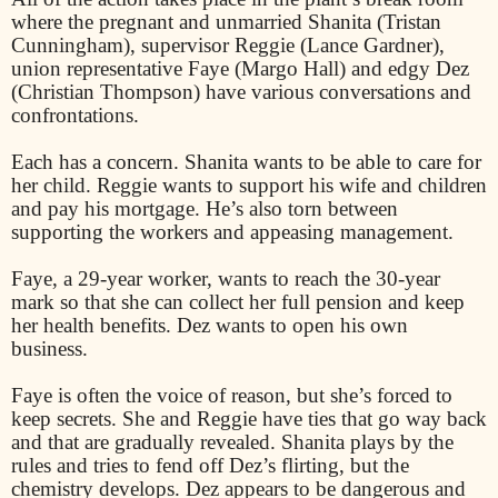
where the pregnant and unmarried Shanita (Tristan
Cunningham), supervisor Reggie (Lance Gardner),
union representative Faye (Margo Hall) and edgy Dez
(Christian Thompson) have various conversations and
confrontations.
Each has a concern. Shanita wants to be able to care for
her child. Reggie wants to support his wife and children
and pay his mortgage. He’s also torn between
supporting the workers and appeasing management.
Faye, a 29-year worker, wants to reach the 30-year
mark so that she can collect her full pension and keep
her health benefits. Dez wants to open his own
business.
Faye is often the voice of reason, but she’s forced to
keep secrets. She and Reggie have ties that go way back
and that are gradually revealed. Shanita plays by the
rules and tries to fend off Dez’s flirting, but the
chemistry develops. Dez appears to be dangerous and