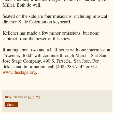
Miller. Both do well.
Seated on the side are four musicians, including musical
director Katie Coleman on keyboard.
Kelleher has made a few minor omissions, but none
subtract from the power of this show.
Running about two and a half hours with one intermission,
“Sweeney Todd” will continue through March 18 at San
Jose Stage Company, 490 S. First St., San Jose. For
tickets and information, call (408) 283-7142 or visit
www.thestage.org
.
Judy Richter
at
4:02 PM
Share