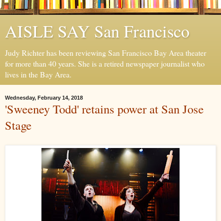
AISLE SAY San Francisco
Judy Richter has been reviewing San Francisco Bay Area theater
for more than 40 years. She is a retired newspaper journalist who
lives in the Bay Area.
Wednesday, February 14, 2018
'Sweeney Todd' retains power at San Jose
Stage