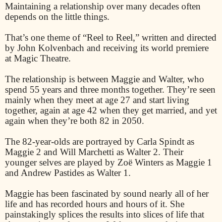
Maintaining a relationship over many decades often
depends on the little things.
That’s one theme of “Reel to Reel,” written and directed
by John Kolvenbach and receiving its world premiere
at Magic Theatre.
The relationship is between Maggie and Walter, who
spend 55 years and three months together. They’re seen
mainly when they meet at age 27 and start living
together, again at age 42 when they get married, and yet
again when they’re both 82 in 2050.
The 82-year-olds are portrayed by Carla Spindt as
Maggie 2 and Will Marchetti as Walter 2. Their
younger selves are played by Zoë Winters as Maggie 1
and Andrew Pastides as Walter 1.
Maggie has been fascinated by sound nearly all of her
life and has recorded hours and hours of it. She
painstakingly splices the results into slices of life that