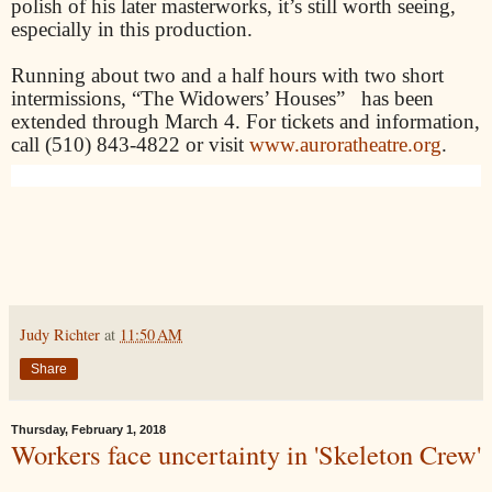
polish of his later masterworks, it’s still worth seeing,
especially in this production.
Running about two and a half hours with two short
intermissions, “The Widowers’ Houses” has been
extended through March 4.
For tickets and information,
call (510) 843-4822 or visit
www.auroratheatre.org
.
Judy Richter
at
11:50 AM
Share
Thursday, February 1, 2018
Workers face uncertainty in 'Skeleton Crew'