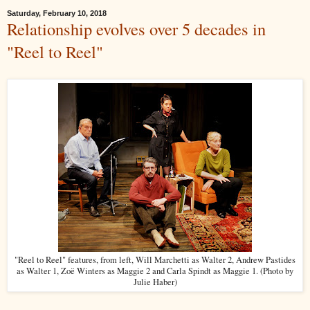
Saturday, February 10, 2018
Relationship evolves over 5 decades in
"Reel to Reel"
"Reel to Reel" features, from left, Will Marchetti as Walter 2, Andrew Pastides
as Walter 1, Zoë Winters as Maggie 2 and Carla Spindt as Maggie 1. (Photo by
Julie Haber)