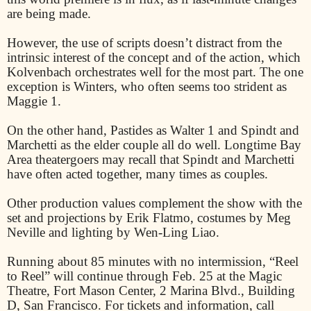
are being made.
However, the use of scripts doesn’t distract from the
intrinsic interest of the concept and of the action, which
Kolvenbach orchestrates well for the most part. The one
exception is Winters, who often seems too strident as
Maggie 1.
On the other hand, Pastides as Walter 1 and Spindt and
Marchetti as the elder couple all do well. Longtime Bay
Area theatergoers may recall that Spindt and Marchetti
have often acted together, many times as couples.
Other production values complement the show with the
set and projections by Erik Flatmo, costumes by Meg
Neville and lighting by Wen-Ling Liao.
Running about 85 minutes with no intermission, “Reel
to Reel” will continue through Feb. 25 at the Magic
Theatre, Fort Mason Center, 2 Marina Blvd., Building
D, San Francisco. For tickets and information, call