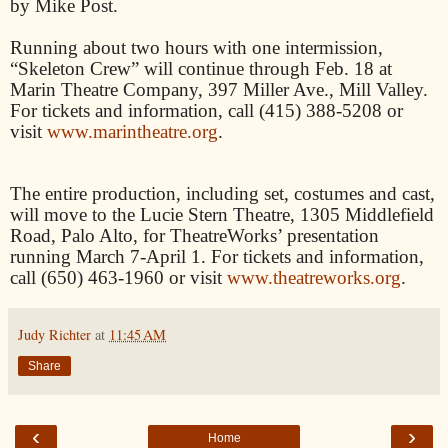
by Mike Post.
Running about two hours with one intermission,
“Skeleton Crew” will continue through Feb. 18 at
Marin Theatre Company, 397 Miller Ave., Mill Valley.
For tickets and information, call (415) 388-5208 or
visit
www.marintheatre.org
.
The entire production, including set, costumes and cast,
will move to the Lucie Stern Theatre, 1305 Middlefield
Road, Palo Alto, for TheatreWorks’ presentation
running March 7-April 1. For tickets and information,
call (650) 463-1960 or visit
www.theatreworks.org
.
Judy Richter
at
11:45 AM
Share
‹
›
Home