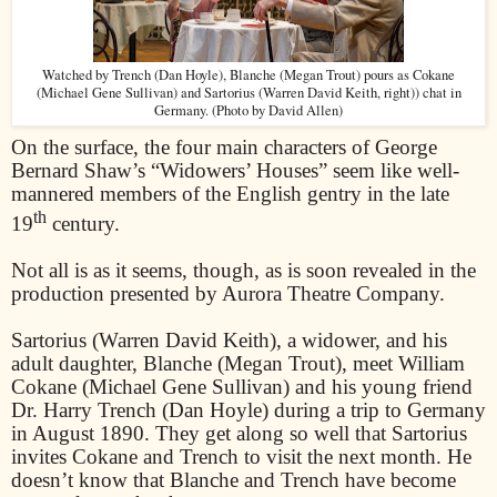
Watched by Trench (Dan Hoyle), Blanche (Megan Trout) pours as Cokane
(Michael Gene Sullivan) and Sartorius (Warren David Keith, right)) chat in
Germany. (Photo by David Allen)
On the surface, the four main characters of George
Bernard Shaw’s “Widowers’ Houses” seem like well-
mannered members of the English gentry in the late
th
19
century.
Not all is as it seems, though, as is soon revealed in the
production presented by Aurora Theatre Company.
Sartorius (Warren David Keith), a widower, and his
adult daughter, Blanche (Megan Trout), meet William
Cokane (Michael Gene Sullivan) and his young friend
Dr. Harry Trench (Dan Hoyle) during a trip to Germany
in August 1890. They get along so well that Sartorius
invites Cokane and Trench to visit the next month. He
doesn’t know that Blanche and Trench have become