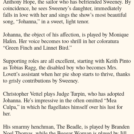
Anthony Hope, the sailor who has befriended Sweeney. By
coincidence, he sees Sweeney’s daughter, immediately
falls in love with her and sings the show’s most beautiful
song, “Johanna,” in a sweet, light tenor.
Johanna, the object of his affection, is played by Monique
Hafen. Her voice becomes too shrill in her coloratura
“Green Finch and Linnet Bird.”
Supporting roles are all excellent, starting with Keith Pinto
as Tobias Ragg, the disabled boy who becomes Mrs.
Lovett’s assistant when her pie shop starts to thrive, thanks
to grisly contributions by Sweeney.
Christopher Vettel plays Judge Turpin, who has adopted
Johanna. He’s impressive in the often omitted “Mea
Culpa,” in which he flagellates himself over his lust for
her.
His smarmy henchman, The Beadle, is played by Branden
Noel Thomas, while the Beggar Woman is played by Jill