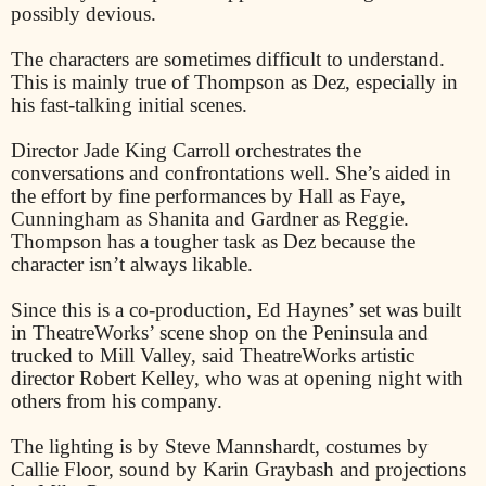
possibly devious.
The characters are sometimes difficult to understand.
This is mainly true of Thompson as Dez, especially in
his fast-talking initial scenes.
Director Jade King Carroll orchestrates the
conversations and confrontations well. She’s aided in
the effort by fine performances by Hall as Faye,
Cunningham as Shanita and Gardner as Reggie.
Thompson has a tougher task as Dez because the
character isn’t always likable.
Since this is a co-production, Ed Haynes’ set was built
in TheatreWorks’ scene shop on the Peninsula and
trucked to Mill Valley, said TheatreWorks artistic
director Robert Kelley, who was at opening night with
others from his company.
The lighting is by Steve Mannshardt, costumes by
Callie Floor, sound by Karin Graybash and projections