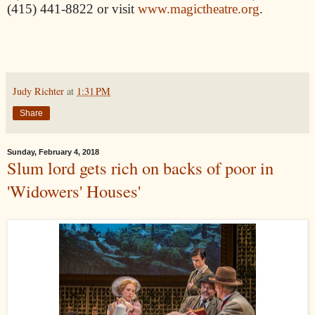
(415) 441-8822 or visit
www.magictheatre.org
.
Judy Richter
at
1:31 PM
Share
Sunday, February 4, 2018
Slum lord gets rich on backs of poor in
'Widowers' Houses'