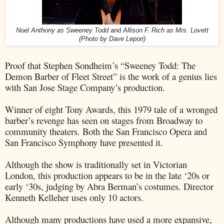
Noel Anthony as Sweeney Todd
and
Allison F. Rich as Mrs. Lovett
(
Photo by Dave Lepori)
Proof that Stephen Sondheim’s “Sweeney Todd: The
Demon Barber of Fleet Street” is the work of a genius lies
with San Jose Stage Company’s production.
Winner of eight Tony Awards, this 1979 tale of a wronged
barber’s revenge has seen on stages from Broadway to
community theaters. Both the San Francisco Opera and
San Francisco Symphony have presented it.
Although the show is traditionally set in Victorian
London, this production appears to be in the late ‘20s or
early ‘30s, judging by Abra Berman’s costumes. Director
Kenneth Kelleher uses only 10 actors.
Although many productions have used a more expansive,