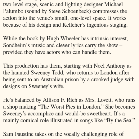
two-level stage, scenic and lighting designer Michael
Palumbo (sound by Steve Schoenbeck) compresses the
action into the venue’s small, one-level space. It works
because of his design and Kelleher’s ingenious staging.
While the book by Hugh Wheeler has intrinsic interest,
Sondheim’s music and clever lyrics carry the show –
provided they have actors who can handle them.
This production has them, starting with Noel Anthony as
the haunted Sweeney Todd, who returns to London after
being sent to an Australian prison by a crooked judge with
designs on Sweeney’s wife.
He’s balanced by Allison F. Rich as Mrs. Lovett, who runs
a shop making “The Worst Pies in London.” She becomes
Sweeney’s accomplice and would-be sweetheart. It’s a
mainly comical role illustrated in songs like “By the Sea.”
Sam Faustine takes on the vocally challenging role of