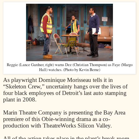
Reggie (Lance Gardner, right) warns Dez (Christian Thompson) as Faye (Margo
Hall) watches. (Photo by Kevin Berne)
As playwright Dominique Morisseau tells it in
“Skeleton Crew,” uncertainty hangs over the lives of
four black employees of Detroit’s last auto stamping
plant in 2008.
Marin Theatre Company is presenting the Bay Area
premiere of this Obie-winning drama as a co-
production with TheatreWorks Silicon Valley.
All of the action takes place in the plant’s break room