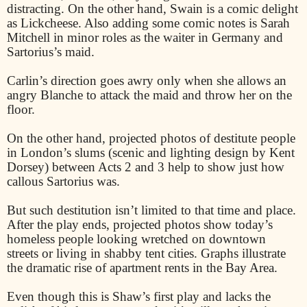
distracting. On the other hand, Swain is a comic delight
as Lickcheese. Also adding some comic notes is Sarah
Mitchell in minor roles as the waiter in Germany and
Sartorius’s maid.
Carlin’s direction goes awry only when she allows an
angry Blanche to attack the maid and throw her on the
floor.
On the other hand, projected photos of destitute people
in London’s slums (scenic and lighting design by Kent
Dorsey) between Acts 2 and 3 help to show just how
callous Sartorius was.
But such destitution isn’t limited to that time and place.
After the play ends, projected photos show today’s
homeless people looking wretched on downtown
streets or living in shabby tent cities. Graphs illustrate
the dramatic rise of apartment rents in the Bay Area.
Even though this is Shaw’s first play and lacks the