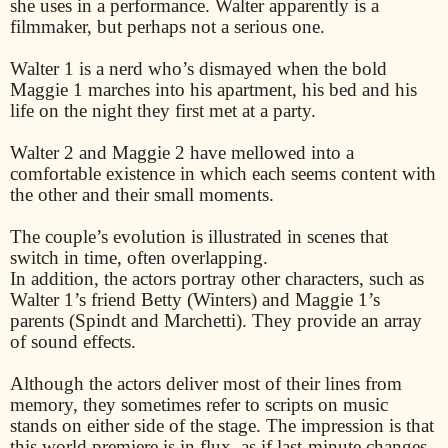
she uses in a performance. Walter apparently is a
filmmaker, but perhaps not a serious one.
Walter 1 is a nerd who’s dismayed when the bold
Maggie 1 marches into his apartment, his bed and his
life on the night they first met at a party.
Walter 2 and Maggie 2 have mellowed into a
comfortable existence in which each seems content with
the other and their small moments.
The couple’s evolution is illustrated in scenes that
switch in time, often overlapping.
In addition, the actors portray other characters, such as
Walter 1’s friend Betty (Winters) and Maggie 1’s
parents (Spindt and Marchetti). They provide an array
of sound effects.
Although the actors deliver most of their lines from
memory, they sometimes refer to scripts on music
stands on either side of the stage. The impression is that
this world premiere is in flux, as if last-minute changes