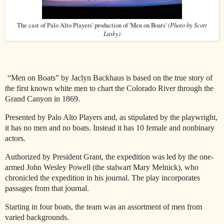
(Photo by Scott
The cast of Palo Alto Players' production of 'Men on Boats'
Lasky)
“Men on Boats” by Jaclyn Backhaus is based on the true story of
the first known white men to chart the Colorado River through the
Grand Canyon in 1869.
Presented by Palo Alto Players and, as stipulated by the playwright,
it has no men and no boats. Instead it has 10 female and nonbinary
actors.
Authorized by President Grant, the expedition was led by the one-
armed John Wesley Powell (the stalwart Mary Melnick), who
chronicled the expedition in his journal. The play incorporates
passages from that journal.
Starting in four boats, the team was an assortment of men from
varied backgrounds.