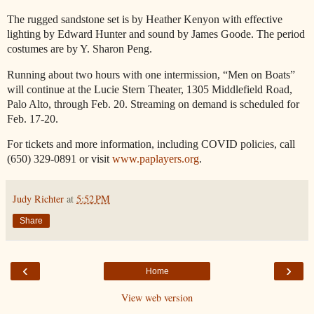
The rugged sandstone set is by Heather Kenyon with effective
lighting by Edward Hunter and sound by James Goode. The period
costumes are by Y. Sharon Peng.
Running about two hours with one intermission, “Men on Boats”
will continue at the Lucie Stern Theater, 1305 Middlefield Road,
Palo Alto, through Feb. 20. Streaming on demand is scheduled for
Feb. 17-20.
For tickets and more information, including COVID policies, call
(650) 329-0891 or visit
www.paplayers.org
.
Judy Richter
at
5:52 PM
Share
‹
›
Home
View web version