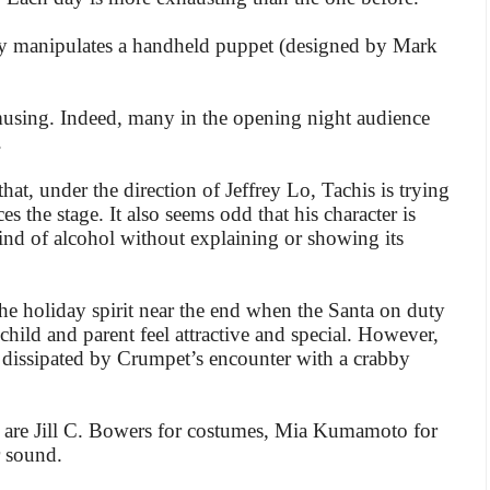
ly manipulates a handheld puppet (designed by Mark
amusing. Indeed, many in the opening night audience
.
hat, under the direction of Jeffrey Lo, Tachis is trying
es the stage. It also seems odd that his character is
nd of alcohol without explaining or showing its
he holiday spirit near the end when the Santa on duty
ild and parent feel attractive and special. However,
y dissipated by Crumpet’s encounter with a crabby
 are Jill C. Bowers for costumes, Mia Kumamoto for
 sound.