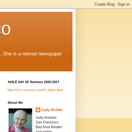
co
. She is a retired newspaper
AISLE SAY SF Reviews 2000-2017
http://www.aislesay.com/SF-Index.html
About Me
Judy Richter
Judy reviews
San Francisco
Bay Area theater
and writes