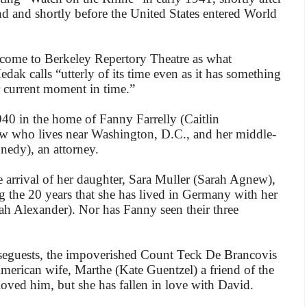
 and shortly before the United States entered World
’s come to Berkeley Repertory Theatre as what
ak calls “utterly of its time even as it has something
 current moment in time.”
940 in the home of Fanny Farrelly (Caitlin
w who lives near Washington, D.C., and her middle-
edy), an attorney.
e arrival of her daughter, Sara Muller (Sarah Agnew),
 the 20 years that she has lived in Germany with her
h Alexander). Nor has Fanny seen their three
eguests, the impoverished Count Teck De Brancovis
merican wife, Marthe (Kate Guentzel) a friend of the
loved him, but she has fallen in love with David.