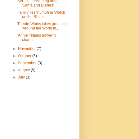
Set's the best thing about
'Santaland Diaries'
Family ties triumph in 'Watch
on the Rhine'
TheatreWorks takes great trip
'Around the World in...
'Annie' retains power to
charm
►
November
(7)
►
October
(5)
►
September
(3)
►
August
(5)
►
July
(3)