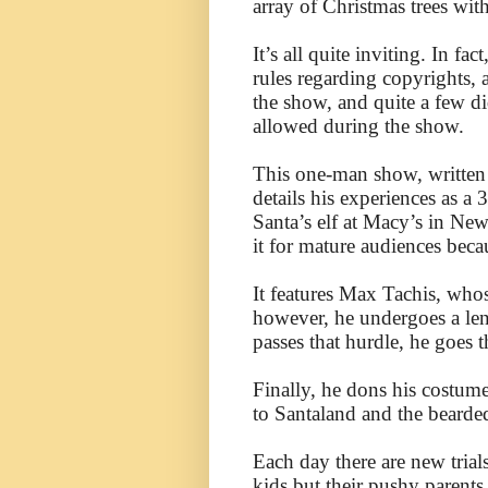
array of Christmas trees with 
It’s all quite inviting. In f
rules regarding copyrights,
the show, and quite a few d
allowed during the show.
This one-man show, written
details his experiences as 
Santa’s elf at Macy’s in Ne
it for mature audiences becau
It features Max Tachis, who
however, he undergoes a len
passes that hurdle, he goes 
Finally, he dons his costume
to Santaland and the bearde
Each day there are new trial
kids but their pushy parents