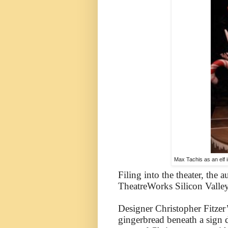
Max Tachis as an elf 
Filing into the theater, the 
TheatreWorks Silicon Valley
Designer Christopher Fitzer’
gingerbread beneath a sign 