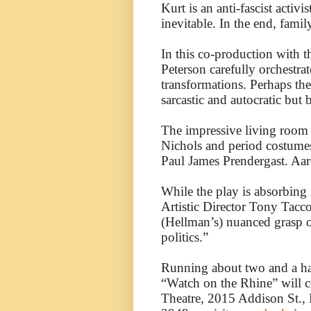
Kurt is an anti-fascist activ
inevitable. In the end, family
In this co-production with t
Peterson carefully orchestrat
transformations. Perhaps th
sarcastic and autocratic but
The impressive living room s
Nichols and period costume
Paul James Prendergast. Aaro
While the play is absorbing i
Artistic Director Tony Tacco
(Hellman’s) nuanced grasp 
politics.”
Running about two and a hal
“Watch on the Rhine” will 
Theatre, 2015 Addison St., B