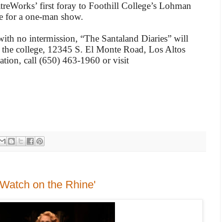
reWorks’ first foray to Foothill College’s Lohman
e for a one-man show.
th no intermission, “The Santaland Diaries” will
 the college, 12345 S. El Monte Road, Los Altos
ation, call (650) 463-1960 or visit
 'Watch on the Rhine'