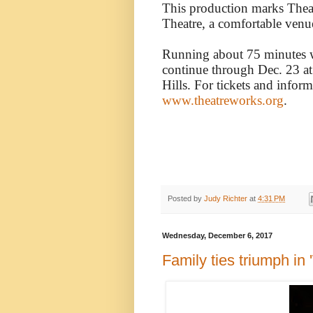
This production marks Theat
Theatre, a comfortable venu
Running about 75 minutes wi
continue through Dec. 23 at
Hills. For tickets and inform
www.theatreworks.org
.
Posted by
Judy Richter
at
4:31 PM
Wednesday, December 6, 2017
Family ties triumph in