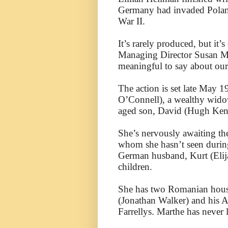
Germany had invaded Poland
War II.
It’s rarely produced, but it
Managing Director Susan Med
meaningful to say about our
The action is set late May 1
O’Connell), a wealthy wido
aged son, David (Hugh Kenn
She’s nervously awaiting th
whom she hasn’t seen during
German husband, Kurt (Elija
children.
She has two Romanian hous
(Jonathan Walker) and his A
Farrellys. Marthe has never 