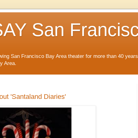
AY San Francis
wing San Francisco Bay Area theater for more than 40 years
ay Area.
out 'Santaland Diaries'