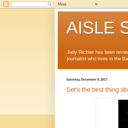
AISLE S
Judy Richter has been revie
journalist who lives in the B
Saturday, December 9, 2017
Set's the best thing ab