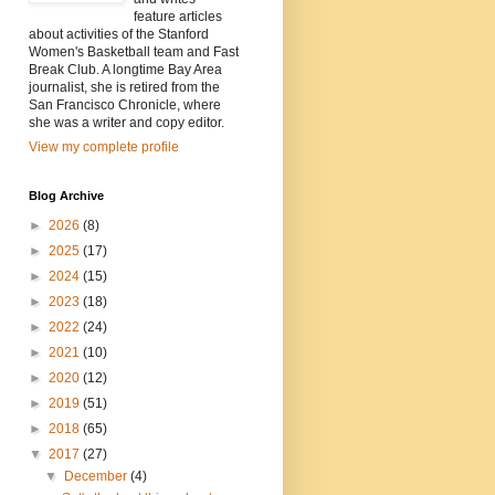
feature articles
about activities of the Stanford
Women's Basketball team and Fast
Break Club. A longtime Bay Area
journalist, she is retired from the
San Francisco Chronicle, where
she was a writer and copy editor.
View my complete profile
Blog Archive
►
2026
(8)
►
2025
(17)
►
2024
(15)
►
2023
(18)
►
2022
(24)
►
2021
(10)
►
2020
(12)
►
2019
(51)
►
2018
(65)
▼
2017
(27)
▼
December
(4)