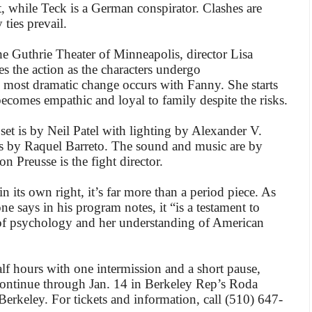
ist, while Teck is a German conspirator. Clashes are
 ties prevail.
he Guthrie Theater of Minneapolis, director Lisa
es the action as the characters undergo
e most dramatic change occurs with Fanny. She starts
 becomes empathic and loyal to family despite the risks.
et is by Neil Patel with lighting by Alexander V.
s by Raquel Barreto. The sound and music are by
n Preusse is the fight director.
n its own right, it’s far more than a period piece. As
ne says in his program notes, it “is a testament to
of psychology and her understanding of American
f hours with one intermission and a short pause,
continue through Jan. 14 in Berkeley Rep’s Roda
erkeley. For tickets and information, call (510) 647-