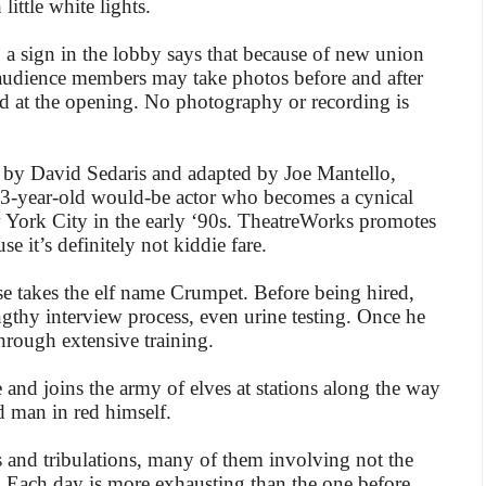
little white lights.
act, a sign in the lobby says that because of new union
 audience members may take photos before and after
id at the opening. No photography or recording is
 by David Sedaris and adapted by Joe Mantello,
a 33-year-old would-be actor who becomes a cynical
w York City in the early ‘90s. TheatreWorks promotes
se it’s definitely not kiddie fare.
se takes the elf name Crumpet. Before being hired,
gthy interview process, even urine testing. Once he
through extensive training.
 and joins the army of elves at stations along the way
d man in red himself.
s and tribulations, many of them involving not the
. Each day is more exhausting than the one before.