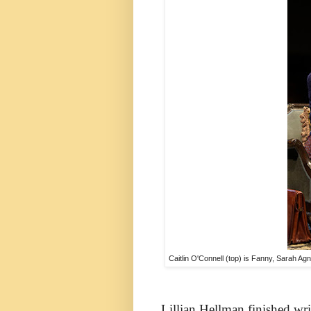
Caitlin O'Connell (top) is Fanny, Sarah Ag
Lillian Hellman finished wri