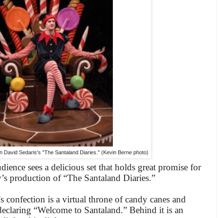
in David Sedaris's "The Santaland Diaries." (Kevin Berne photo)
audience sees a delicious set that holds great promise for
’s production of “The Santaland Diaries.”
s confection is a virtual throne of candy canes and
declaring “Welcome to Santaland.” Behind it is an