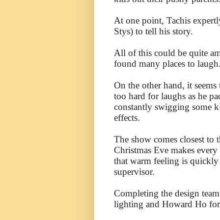
At one point, Tachis expert
Stys) to tell his story.
All of this could be quite 
found many places to laugh
On the other hand, it seems t
too hard for laughs as he pac
constantly swigging some ki
effects.
The show comes closest to t
Christmas Eve makes every ch
that warm feeling is quickl
supervisor.
Completing the design team
lighting and Howard Ho for