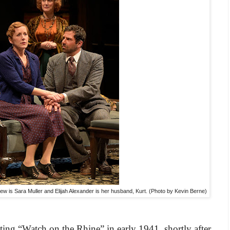
new is Sara Muller and Elijah Alexander is her husband, Kurt. (Photo by Kevin Berne)
ting “Watch on the Rhine” in early 1941, shortly after