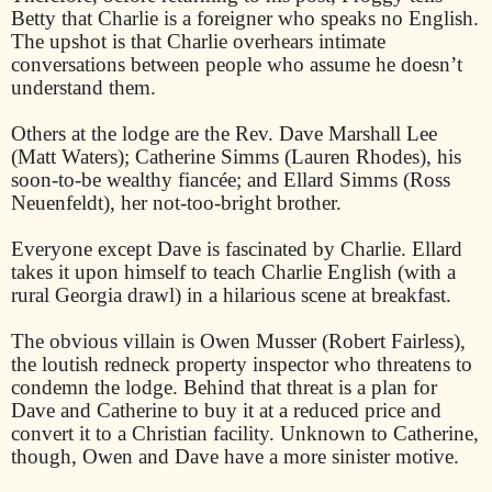
Betty that Charlie is a foreigner who speaks no English.
The upshot is that Charlie overhears intimate
conversations between people who assume he doesn’t
understand them.
Others at the lodge are the Rev. Dave Marshall Lee
(Matt Waters); Catherine Simms (Lauren Rhodes), his
soon-to-be wealthy fiancée; and Ellard Simms (Ross
Neuenfeldt), her not-too-bright brother.
Everyone except Dave is fascinated by Charlie. Ellard
takes it upon himself to teach Charlie English (with a
rural Georgia drawl) in a hilarious scene at breakfast.
The obvious villain is Owen Musser (Robert Fairless),
the loutish redneck property inspector who threatens to
condemn the lodge. Behind that threat is a plan for
Dave and Catherine to buy it at a reduced price and
convert it to a Christian facility. Unknown to Catherine,
though, Owen and Dave have a more sinister motive.