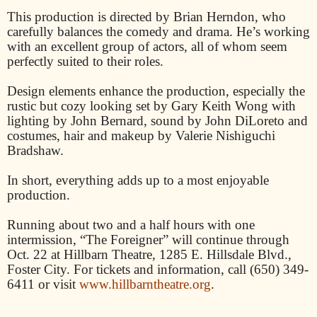
This production is directed by Brian Herndon, who
carefully balances the comedy and drama. He’s working
with an excellent group of actors, all of whom seem
perfectly suited to their roles.
Design elements enhance the production, especially the
rustic but cozy looking set by Gary Keith Wong with
lighting by John Bernard, sound by John DiLoreto and
costumes, hair and makeup by Valerie Nishiguchi
Bradshaw.
In short, everything adds up to a most enjoyable
production.
Running about two and a half hours with one
intermission, “The Foreigner” will continue through
Oct. 22 at Hillbarn Theatre, 1285 E. Hillsdale Blvd.,
Foster City. For tickets and information, call (650) 349-
6411 or visit
www.hillbarntheatre.org
.