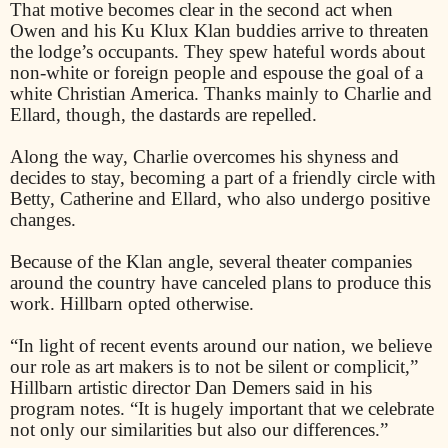
That motive becomes clear in the second act when
Owen and his Ku Klux Klan buddies arrive to threaten
the lodge’s occupants. They spew hateful words about
non-white or foreign people and espouse the goal of a
white Christian America. Thanks mainly to Charlie and
Ellard, though, the dastards are repelled.
Along the way, Charlie overcomes his shyness and
decides to stay, becoming a part of a friendly circle with
Betty, Catherine and Ellard, who also undergo positive
changes.
Because of the Klan angle, several theater companies
around the country have canceled plans to produce this
work. Hillbarn opted otherwise.
“In light of recent events around our nation, we believe
our role as art makers is to not be silent or complicit,”
Hillbarn artistic director Dan Demers said in his
program notes. “It is hugely important that we celebrate
not only our similarities but also our differences.”