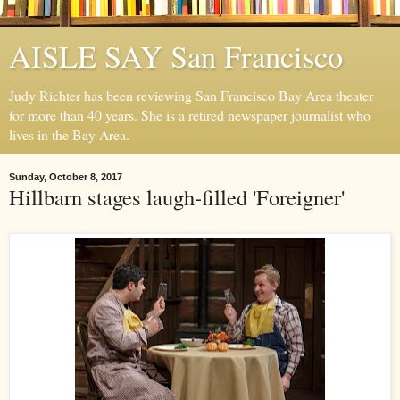
AISLE SAY San Francisco
Judy Richter has been reviewing San Francisco Bay Area theater
for more than 40 years. She is a retired newspaper journalist who
lives in the Bay Area.
Sunday, October 8, 2017
Hillbarn stages laugh-filled 'Foreigner'