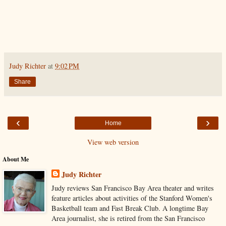
Judy Richter
at
9:02 PM
Share
‹
›
Home
View web version
About Me
Judy Richter
Judy reviews San Francisco Bay Area theater and writes
feature articles about activities of the Stanford Women's
Basketball team and Fast Break Club. A longtime Bay
Area journalist, she is retired from the San Francisco