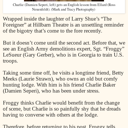
Charlie (Damien Seperi, left) gets an English lesson from Ellard (Ross
Neuenfeldt). (Mark and Tracy Photography)
Wrapped inside the laughter of Larry Shue’s “The
Foreigner” at Hillbarn Theatre is an unsettling reminder
of the bigotry that’s come to the fore recently.
But it doesn’t come until the second act. Before that, we
see an English Army demolitions expert, Sgt. “Froggy”
LeSueur (Gary Gerber), who is in Georgia to train U.S.
troops.
Taking some time off, he visits a longtime friend, Betty
Meeks (Laurie Strawn), who owns an old but comfy
hunting lodge. With him is his friend Charlie Baker
(Damien Seperi), who has been under stress.
Froggy thinks Charlie would benefit from the change
of scene, but Charlie is so painfully shy that he dreads
having to converse with others at the lodge.
Therefore, before returning to his post, Froggy tells