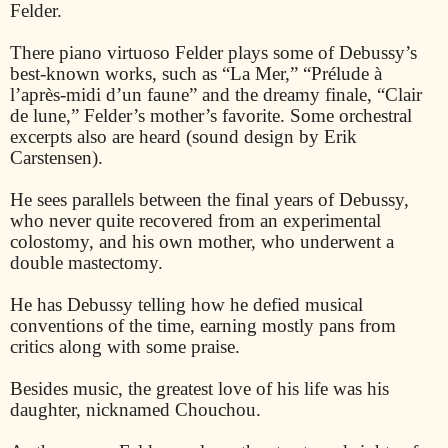
Felder.
There piano virtuoso Felder plays some of Debussy’s
best-known works, such as “La Mer,” “Prélude à
l’après-midi d’un faune” and the dreamy finale, “Clair
de lune,” Felder’s mother’s favorite. Some orchestral
excerpts also are heard (sound design by Erik
Carstensen).
He sees parallels between the final years of Debussy,
who never quite recovered from an experimental
colostomy, and his own mother, who underwent a
double mastectomy.
He has Debussy telling how he defied musical
conventions of the time, earning mostly pans from
critics along with some praise.
Besides music, the greatest love of his life was his
daughter, nicknamed Chouchou.