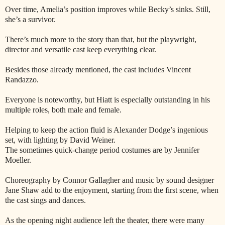
Over time, Amelia’s position improves while Becky’s sinks. Still,
she’s a survivor.
There’s much more to the story than that, but the playwright,
director and versatile cast keep everything clear.
Besides those already mentioned, the cast includes Vincent
Randazzo.
Everyone is noteworthy, but Hiatt is especially outstanding in his
multiple roles, both male and female.
Helping to keep the action fluid is Alexander Dodge’s ingenious
set, with lighting by David Weiner.
The sometimes quick-change period costumes are by Jennifer
Moeller.
Choreography by Connor Gallagher and music by sound designer
Jane Shaw add to the enjoyment, starting from the first scene, when
the cast sings and dances.
As the opening night audience left the theater, there were many