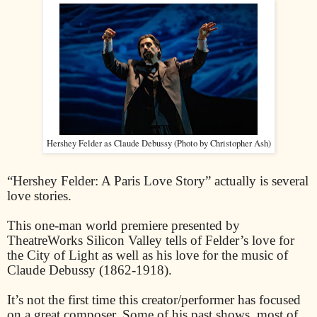
Hershey Felder as Claude Debussy (Photo by Christopher Ash)
“Hershey Felder: A Paris Love Story” actually is several
love stories.
This one-man world premiere presented by
TheatreWorks Silicon Valley tells of Felder’s love for
the City of Light as well as his love for the music of
Claude Debussy (1862-1918).
It’s not the first time this creator/performer has focused
on a great composer. Some of his past shows, most of