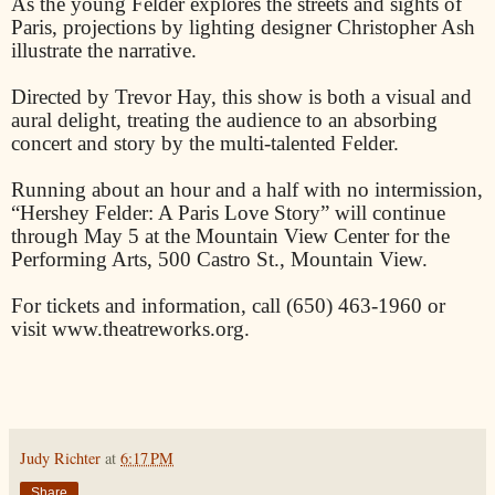
As the young Felder explores the streets and sights of
Paris, projections by lighting designer Christopher Ash
illustrate the narrative.
Directed by Trevor Hay, this show is both a visual and
aural delight, treating the audience to an absorbing
concert and story by the multi-talented Felder.
Running about an hour and a half with no intermission,
“Hershey Felder: A Paris Love Story” will continue
through May 5 at the Mountain View Center for the
Performing Arts, 500 Castro St., Mountain View.
For tickets and information, call (650) 463-1960 or
visit www.theatreworks.org.
Judy Richter
at
6:17 PM
Share