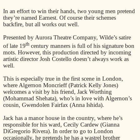
In an effort to win their hands, two young men pretend
they’re named Earnest. Of course their schemes
backfire, but all works out well.
Presented by Aurora Theatre Company, Wilde’s satire
th
of late 19
century manners is full of his signature bon
mots. However, this production directed by incoming
artistic director Josh Costello doesn’t always work as
well.
This is especially true in the first scene in London,
where Algernon Moncrieff (Patrick Kelly Jones)
welcomes a visit by his friend, Jack Worthing
(Mohammad Shehata), who’s in love with Algernon’s
cousin, Gwendolen Fairfax (Anna Ishida).
Jack has a manor house in the country, where he’s
responsible for his ward, Cecily Cardew (Gianna
DiGregorio Rivera). In order to go to London
occasionally, he pretends he has a wastrel brother