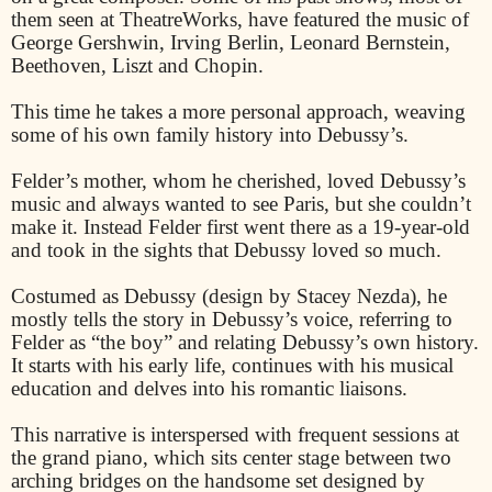
them seen at TheatreWorks, have featured the music of
George Gershwin, Irving Berlin, Leonard Bernstein,
Beethoven, Liszt and Chopin.
This time he takes a more personal approach, weaving
some of his own family history into Debussy’s.
Felder’s mother, whom he cherished, loved Debussy’s
music and always wanted to see Paris, but she couldn’t
make it. Instead Felder first went there as a 19-year-old
and took in the sights that Debussy loved so much.
Costumed as Debussy (design by Stacey Nezda), he
mostly tells the story in Debussy’s voice, referring to
Felder as “the boy” and relating Debussy’s own history.
It starts with his early life, continues with his musical
education and delves into his romantic liaisons.
This narrative is interspersed with frequent sessions at
the grand piano, which sits center stage between two
arching bridges on the handsome set designed by