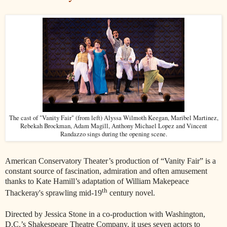
The cast of "Vanity Fair" (from left) Alyssa Wilmoth Keegan, Maribel Martinez,
Rebekah Brockman, Adam Magill, Anthony Michael Lopez and Vincent
Randazzo sings during the opening scene.
American Conservatory Theater’s production of “Vanity Fair” is a
constant source of fascination, admiration and often amusement
thanks to Kate Hamill’s adaptation of William Makepeace
th
Thackeray's
sprawling mid-19
century novel.
Directed by Jessica Stone in a co-production with Washington,
D.C.’s Shakespeare Theatre Company, it uses seven actors to