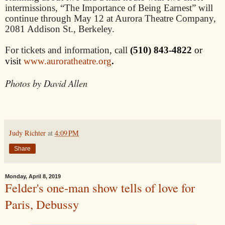
intermissions, “The Importance of Being Earnest” will
continue through May 12 at Aurora Theatre Company,
2081 Addison St., Berkeley.
For tickets and information, call
(510) 843-4822
or
.
visit
www.auroratheatre.org
Photos by David Allen
Judy Richter
at
4:09 PM
Share
Monday, April 8, 2019
Felder's one-man show tells of love for
Paris, Debussy