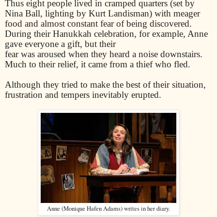
Thus eight people lived in cramped quarters (set by
Nina Ball, lighting by Kurt Landisman) with meager
food and almost constant fear of being discovered.
During their Hanukkah celebration, for example, Anne
gave everyone a gift, but their
fear was aroused when they heard a noise downstairs.
Much to their relief, it came from a thief who fled.
Although they tried to make the best of their situation,
frustration and tempers inevitably erupted.
Anne (Monique Hafen Adams) writes in her diary.