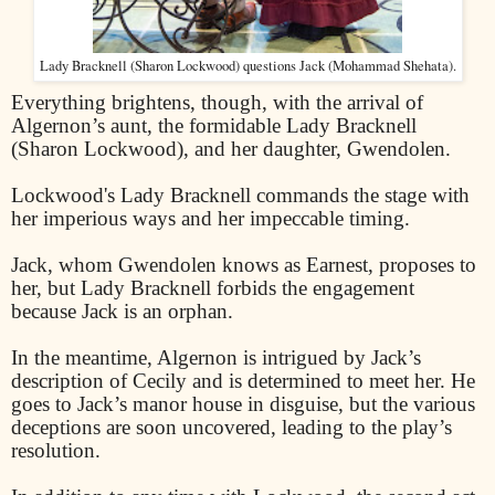
Lady Bracknell (Sharon Lockwood) questions Jack (Mohammad Shehata).
Everything brightens, though, with the arrival of
Algernon’s aunt, the formidable Lady Bracknell
(Sharon Lockwood), and her daughter, Gwendolen.
Lockwood's Lady Bracknell commands the stage with
her imperious ways and her impeccable timing.
Jack, whom Gwendolen knows as Earnest, proposes to
her, but Lady Bracknell forbids the engagement
because Jack is an orphan.
In the meantime, Algernon is intrigued by Jack’s
description of Cecily and is determined to meet her. He
goes to Jack’s manor house in disguise, but the various
deceptions are soon uncovered, leading to the play’s
resolution.