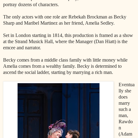
portray dozens of characters.
The only actors with one role are Rebekah Brockman as Becky
Sharp and Maribel Martinez as her friend, Amelia Sedley.
Set in London starting in 1814, this production is framed as a show
at the Strand Musick Hall, where the Manager (Dan Hiatt) is the
emcee and narrator.
Becky comes from a middle class family with little money while
Amelia comes from a wealthy family. Becky is determined to
ascend the social ladder, starting by marrying a rich man.
Eventua
lly she
does
marry
such a
man,
Rawdo
n
(Adam