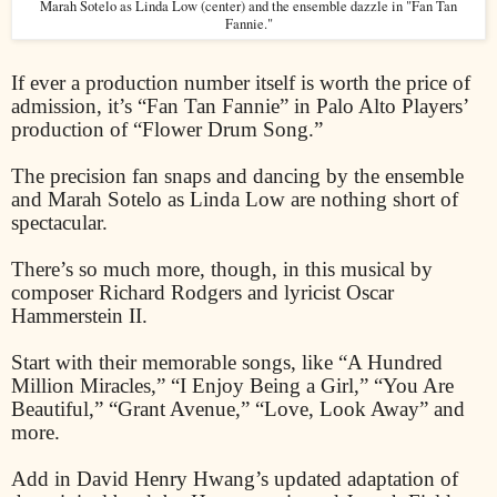
Marah Sotelo as Linda Low (center) and the ensemble dazzle in "Fan Tan
Fannie."
If ever a production number itself is worth the price of
admission, it’s “Fan Tan Fannie” in Palo Alto Players’
production of “Flower Drum Song.”
The precision fan snaps and dancing by the ensemble
and Marah Sotelo as Linda Low are nothing short of
spectacular.
There’s so much more, though, in this musical by
composer Richard Rodgers and lyricist Oscar
Hammerstein II.
Start with their memorable songs, like “A Hundred
Million Miracles,” “I Enjoy Being a Girl,” “You Are
Beautiful,” “Grant Avenue,” “Love, Look Away” and
more.
Add in David Henry Hwang’s updated adaptation of