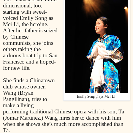
dimensional, too,
starting with sweet-
voiced Emily Song as
Mei-Li, the heroine.
After her father is seized
by Chinese
communists, she joins
others taking the
arduous boat trip to San
Francisco and a hoped-
for new life.
She finds a Chinatown
club whose owner,
Wang (Bryan
Emily Song plays Mei-Li.
Pangilinan), tries to
make a living
performing traditional Chinese opera with his son, Ta
(Jomar Martinez.) Wang hires her to dance with him
when she shows she’s much more accomplished than
Ta.