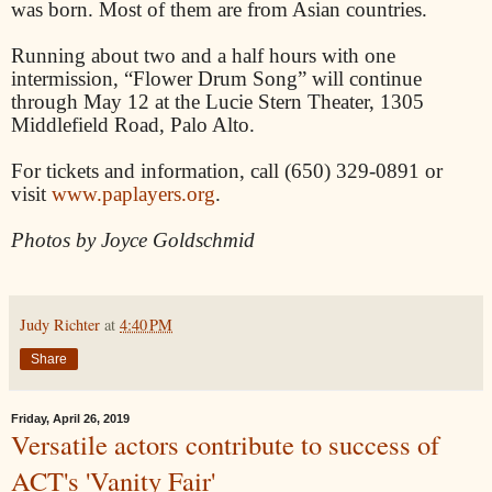
was born. Most of them are from Asian countries.
Running about two and a half hours with one
intermission, “Flower Drum Song” will continue
through May 12 at the Lucie Stern Theater, 1305
Middlefield Road, Palo Alto.
For tickets and information, call (650) 329-0891 or
visit
www.paplayers.org
.
Photos by Joyce Goldschmid
Judy Richter
at
4:40 PM
Share
Friday, April 26, 2019
Versatile actors contribute to success of
ACT's 'Vanity Fair'