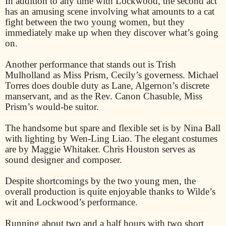
In addition to any time with Lockwood, the second act
has an amusing scene involving what amounts to a cat
fight between the two young women, but they
immediately make up when they discover what’s going
on.
Another performance that stands out is Trish
Mulholland as Miss Prism, Cecily’s governess. Michael
Torres does double duty as Lane, Algernon’s discrete
manservant, and as the Rev. Canon Chasuble, Miss
Prism’s would-be suitor.
The handsome but spare and flexible set is by Nina Ball
with lighting by Wen-Ling Liao. The elegant costumes
are by Maggie Whitaker. Chris Houston serves as
sound designer and composer.
Despite shortcomings by the two young men, the
overall production is quite enjoyable thanks to Wilde’s
wit and Lockwood’s performance.
Running about two and a half hours with two short