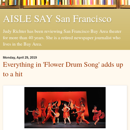
AISLE SAY San Francisco
Judy Richter has been reviewing San Francisco Bay Area theater
for more than 40 years. She is a retired newspaper journalist who
lives in the Bay Area.
Monday, April 29, 2019
Everything in 'Flower Drum Song' adds up
to a hit