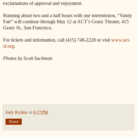
exclamations of approval and enjoyment.
Running about two and a half hours with one intermission, “Vanity
Fair” will continue through May 12 at ACT’s Geary Theater, 415
Geary St., San Francisco.
For tickets and information, call (415) 749-2228 or visit
www.act-
sf.org
.
Photos by Scott Suchman
Judy Richter
at
6:17 PM
Share