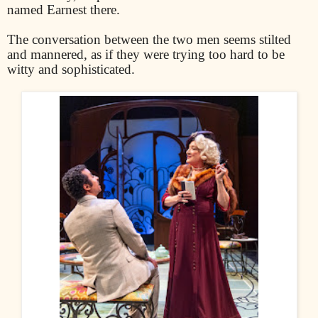
named Earnest there.
The conversation between the two men seems stilted
and mannered, as if they were trying too hard to be
witty and sophisticated.