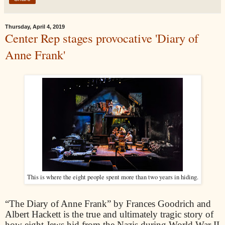
Thursday, April 4, 2019
Center Rep stages provocative 'Diary of
Anne Frank'
This is where the eight people spent more than two years in hiding.
“The Diary of Anne Frank” by Frances Goodrich and
Albert Hackett is the true and ultimately tragic story of
how eight Jews hid from the Nazis during World War II