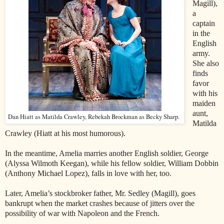
Magill),
a
captain
in the
English
army.
She also
finds
favor
with his
maiden
aunt,
Dan Hiatt as Matilda Crawley, Rebekah Brockman as Becky Sharp.
Matilda
Crawley (Hiatt at his most humorous).
In the meantime, Amelia marries another English soldier, George
(Alyssa Wilmoth Keegan), while his fellow soldier, William Dobbin
(Anthony Michael Lopez), falls in love with her, too.
Later, Amelia’s stockbroker father, Mr. Sedley (Magill), goes
bankrupt when the market crashes because of jitters over the
possibility of war with Napoleon and the French.