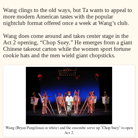
Wang clings to the old ways, but Ta wants to appeal to
more modern American tastes with the popular
nightclub format offered once a week at Wang’s club.
Wang does come around and takes center stage in the
Act 2 opening, “Chop Suey.” He emerges from a giant
Chinese takeout carton while the women sport fortune
cookie hats and the men wield giant chopsticks.
Wang (Bryan Pangilinan in white) and the ensembe serve up "Chop Suey" to open
Act 2.