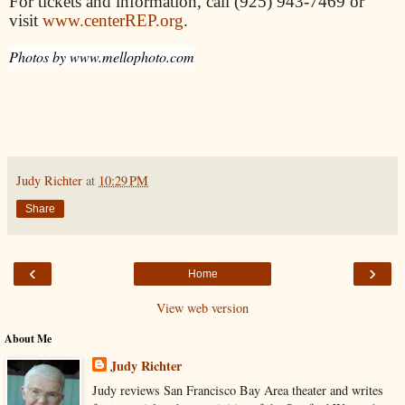
For tickets and information, call (925) 943-7469 or
visit
www.centerREP.org
.
Photos by www.mellophoto.com
Judy Richter
at
10:29 PM
Share
‹
›
Home
View web version
About Me
Judy Richter
Judy reviews San Francisco Bay Area theater and writes