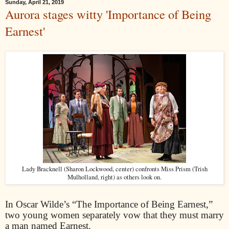
Sunday, April 21, 2019
Aurora stages witty 'Importance of Being
Earnest'
Lady Bracknell (Sharon Lockwood, center) confronts Miss Prism (Trish
Mulholland, right) as others look on.
In Oscar Wilde’s “The Importance of Being Earnest,”
two young women separately vow that they must marry
a man named Earnest.