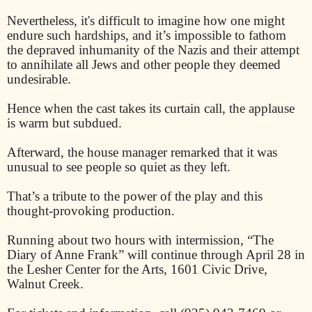
Nevertheless, it's difficult to imagine how one might
endure such hardships, and it’s impossible to fathom
the depraved inhumanity of the Nazis and their attempt
to annihilate all Jews and other people they deemed
undesirable.
Hence when the cast takes its curtain call, the applause
is warm but subdued.
Afterward, the house manager remarked that it was
unusual to see people so quiet as they left.
That’s a tribute to the power of the play and this
thought-provoking production.
Running about two hours with intermission, “The
Diary of Anne Frank” will continue through April 28 in
the Lesher Center for the Arts, 1601 Civic Drive,
Walnut Creek.