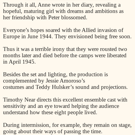
Through it all, Anne wrote in her diary, revealing a
hopeful, maturing girl with dreams and ambitions as
her friendship with Peter blossomed.
Everyone’s hopes soared with the Allied invasion of
Europe in June 1944. They envisioned being free soon.
Thus it was a terrible irony that they were rousted two
months later and died before the camps were liberated
in April 1945.
Besides the set and lighting, the production is
complemented by Jessie Amoroso’s
costumes and Teddy Hulsker’s sound and projections.
Timothy Near directs this excellent ensemble cast with
sensitivity and an eye toward helping the audience
understand how these eight people lived.
During intermission, for example, they remain on stage,
going about their ways of passing the time.