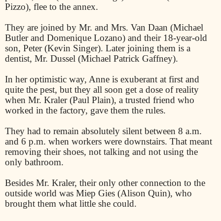
Pizzo), flee to the annex.
They are joined by Mr. and Mrs. Van Daan (Michael
Butler and Domenique Lozano) and their 18-year-old
son, Peter (Kevin Singer). Later joining them is a
dentist, Mr. Dussel (Michael Patrick Gaffney).
In her optimistic way, Anne is exuberant at first and
quite the pest, but they all soon get a dose of reality
when Mr. Kraler (Paul Plain), a trusted friend who
worked in the factory, gave them the rules.
They had to remain absolutely silent between 8 a.m.
and 6 p.m. when workers were downstairs. That meant
removing their shoes, not talking and not using the
only bathroom.
Besides Mr. Kraler, their only other connection to the
outside world was Miep Gies (Alison Quin), who
brought them what little she could.