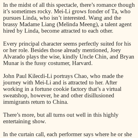
In the midst of all this spectacle, there’s romance though
it’s sometimes rocky. Mei-Li grows fonder of Ta, who
pursues Linda, who isn’t interested. Wang and the
brassy Madame Liang (Melinda Meeng), a talent agent
hired by Linda, become attracted to each other.
Every principal character seems perfectly suited for his
or her role. Besides those already mentioned, Joey
Alvarado plays the wise, kindly Uncle Chin, and Bryan
Munar is the fussy costumer, Harvard.
John Paul Kilecdi-Li portrays Chao, who made the
journey with Mei-Li and is attracted to her. After
working in a fortune cookie factory that’s a virtual
sweatshop, however, he and other disillusioned
immigrants return to China.
There’s more, but all turns out well in this highly
entertaining show.
In the curtain call, each performer says where he or she