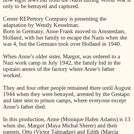
only to be betrayed and captured.
Center REPertory Company is presenting the
adaptation by Wendy Kesselman.
Born in Germany, Anne Frank moved to Amsterdam,
Holland, with her family to escape the Nazis when she
was 4, but the Germans took over Holland in 1940.
When Anne’s older sister, Margot, was ordered to a
Nazi work camp in July 1942, the family hid in the
upstairs annex of the factory where Anne’s father
worked.
They and four other people remained there until August
1944 when they were betrayed, arrested by the Gestapo
and later sent to prison camps, where everyone except
Anne’s father died.
In this production, Anne (Monique Hafen Adams) is 13
when she, Margot (Maya Michal Sherer) and their
parents, Otto (Victor Talmadge) and Edith (Marcia