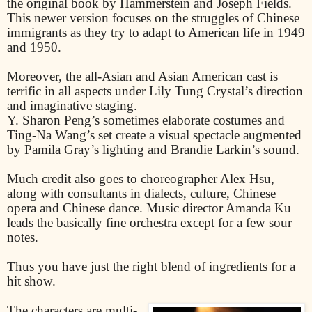
the original book by Hammerstein and Joseph Fields.
This newer version focuses on the struggles of Chinese
immigrants as they try to adapt to American life in 1949
and 1950.
Moreover, the all-Asian and Asian American cast is
terrific in all aspects under Lily Tung Crystal’s direction
and imaginative staging.
Y. Sharon Peng’s sometimes elaborate costumes and
Ting-Na Wang’s set create a visual spectacle augmented
by Pamila Gray’s lighting and Brandie Larkin’s sound.
Much credit also goes to choreographer Alex Hsu,
along with consultants in dialects, culture, Chinese
opera and Chinese dance. Music director Amanda Ku
leads the basically fine orchestra except for a few sour
notes.
Thus you have just the right blend of ingredients for a
hit show.
The characters are multi-