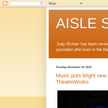
AISLE S
Judy Richter has been revie
journalist who lives in the B
Tuesday, December 10, 2019
Music puts bright new 
TheatreWorks