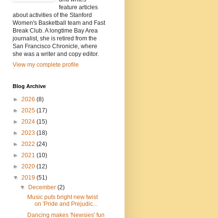
feature articles
about activities of the Stanford
Women's Basketball team and Fast
Break Club. A longtime Bay Area
journalist, she is retired from the
San Francisco Chronicle, where
she was a writer and copy editor.
View my complete profile
Blog Archive
►
2026
(8)
►
2025
(17)
►
2024
(15)
►
2023
(18)
►
2022
(24)
►
2021
(10)
►
2020
(12)
▼
2019
(51)
▼
December
(2)
Music puts bright new twist
on 'Pride and Prejudic...
Dancing makes 'Newsies' fun