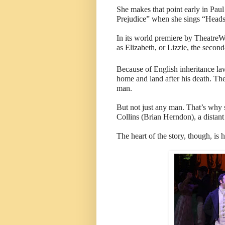
She makes that point early in Pau
Prejudice” when she sings “Heads
In its world premiere by TheatreW
as Elizabeth, or Lizzie, the second
Because of English inheritance law
home and land after his death. The
man.
But not just any man. That’s why s
Collins (Brian Herndon), a distant
The heart of the story, though, is 