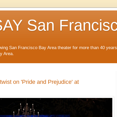
AY San Francis
wing San Francisco Bay Area theater for more than 40 years
ay Area.
twist on 'Pride and Prejudice' at