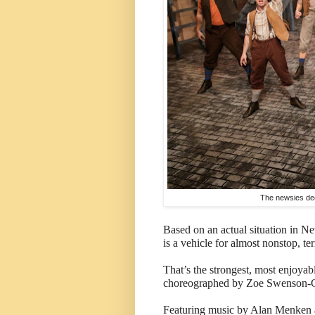
The newsies dec
Based on an actual situation in N
is a vehicle for almost nonstop, ter
That’s the strongest, most enjoyab
choreographed by Zoe Swenson-Grah
Featuring music by Alan Menken a