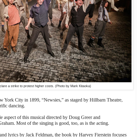
lare a strike to protest higher costs. (Photo by Mark Kitaoka)
ew York City in 1899, “Newsies,” as staged by Hillbarn Theatre,
rific dancing.
le aspect of this musical directed by Doug Greer and
am. Most of the singing is good, too, as is the acting.
nd lyrics by Jack Feldman, the book by Harvey Fierstein focuses