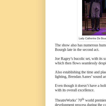
Lady Catherine De Bour
The show also has numerous humo
Bourgh late in the second act.
Joe Ragey’s bucolic set, with its 
which then flows seamlessly despi
Also establishing the time and pl
lighting, Brendan Aanes’ sound an
Even though it doesn’t have a hol
with its overall excellence.
th
TheatreWorks’ 70
world premiere
development process during the 