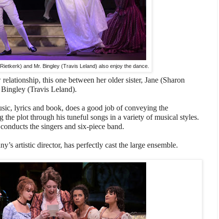
ietkerk) and Mr. Bingley (Travis Leland) also enjoy the dance.
relationship, this one between her older sister, Jane (Sharon
 Bingley (Travis Leland).
ic, lyrics and book, does a good job of conveying the
 the plot through his tuneful songs in a variety of musical styles.
conducts the singers and six-piece band.
’s artistic director, has perfectly cast the large ensemble.