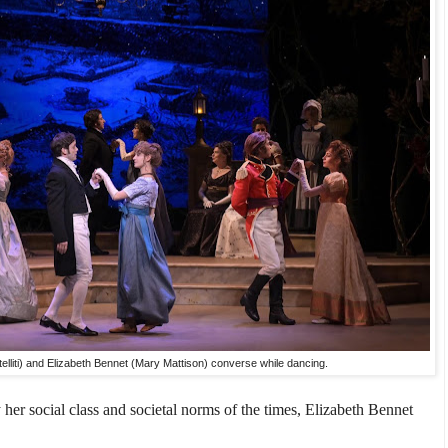
elliti) and Elizabeth Bennet (Mary Mattison) converse while dancing.
 her social class and societal norms of the times, Elizabeth Bennet