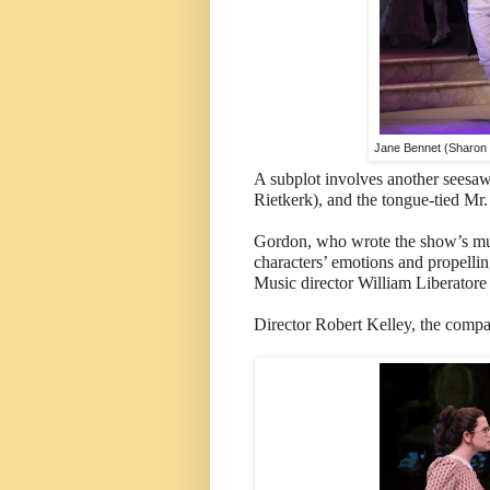
Jane Bennet (Sharon R
A subplot involves another seesaw 
Rietkerk), and the tongue-tied Mr.
Gordon, who wrote the show’s mus
characters’ emotions and propelling
Music director William Liberatore 
Director Robert Kelley, the company