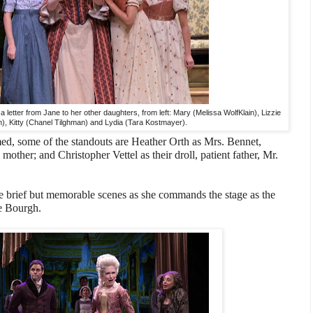
 letter from Jane to her other daughters, from left: Mary (Melissa WolfKlain), Lizzie
), Kitty (Chanel Tilghman) and Lydia (Tara Kostmayer).
med, some of the standouts are Heather Orth as Mrs. Bennet,
 mother; and Christopher Vettel as their droll, patient father, Mr.
brief but memorable scenes as she commands the stage as the
e Bourgh.