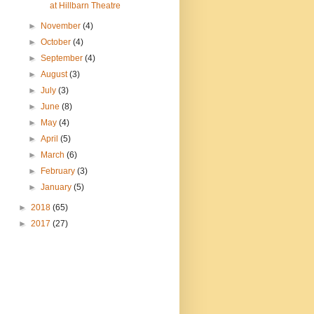
at Hillbarn Theatre
►
November
(4)
►
October
(4)
►
September
(4)
►
August
(3)
►
July
(3)
►
June
(8)
►
May
(4)
►
April
(5)
►
March
(6)
►
February
(3)
►
January
(5)
►
2018
(65)
►
2017
(27)