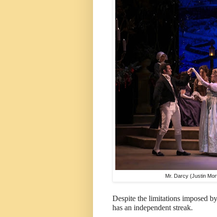
Mr. Darcy (Justin Mort
Despite the limitations imposed by
has an independent streak.