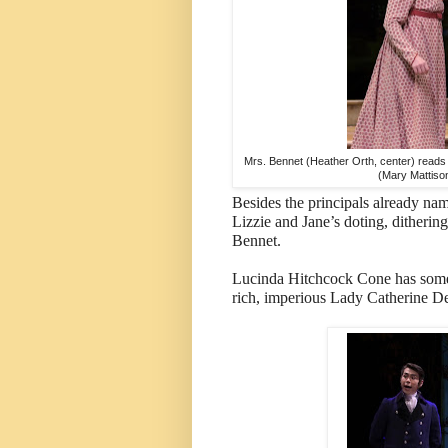
Mrs. Bennet (Heather Orth, center) reads a
(Mary Mattison
Besides the principals already na
Lizzie and Jane’s doting, dithering
Bennet.
Lucinda Hitchcock Cone has some 
rich, imperious Lady Catherine D