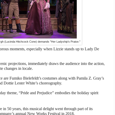
gh (Lucinda Hitchcock Cone) demands "Her Ladyship's Praise."
rous moments, especially when Lizzie stands up to Lady De
scenic projections, immediately draws the audience into the action,
te changes in locale.
ace are Fumiko Bielefeldt’s costumes along with Pamila Z. Gray’s
d Dottie Lester White’s choreography.
iday theme, “Pride and Prejudice” embodies the holiday spirit
 in 50 years, this musical delight went through part of its
company’s annual New Works Festival in 2018.