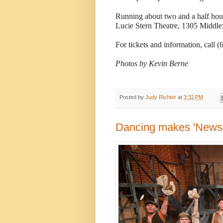
Running about two and a half hours
Lucie Stern Theatre, 1305 Middlef
For tickets and information, call 
Photos by Kevin Berne
Posted by
Judy Richter
at
3:32 PM
Dancing makes 'Newsie