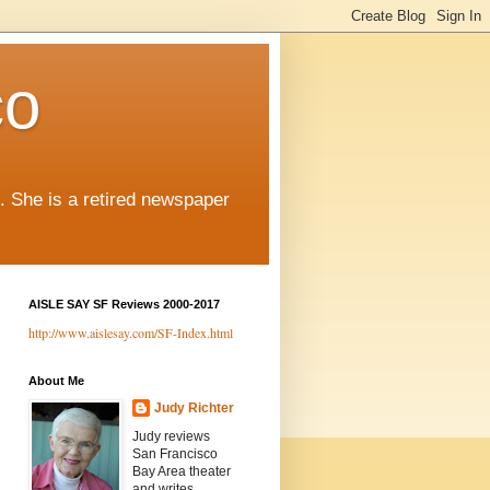
co
. She is a retired newspaper
AISLE SAY SF Reviews 2000-2017
http://www.aislesay.com/SF-Index.html
About Me
Judy Richter
Judy reviews
San Francisco
Bay Area theater
and writes