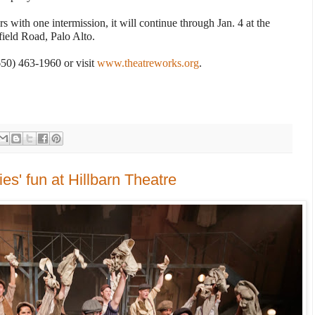
 with one intermission, it will continue through Jan. 4 at the
ield Road, Palo Alto.
(650) 463-1960 or visit
www.theatreworks.org
.
s' fun at Hillbarn Theatre