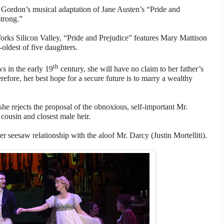
l Gordon’s musical adaptation of Jane Austen’s “Pride and
trong.”
orks Silicon Valley, “Pride and Prejudice” features Mary Mattison
-oldest of five daughters.
th
s in the early 19
century, she will have no claim to her father’s
refore, her best hope for a secure future is to marry a wealthy
he rejects the proposal of the obnoxious, self-important Mr.
 cousin and closest male heir.
her seesaw relationship with the aloof Mr. Darcy (Justin Mortelliti).