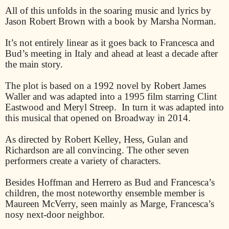
All of this unfolds in the soaring music and lyrics by
Jason Robert Brown with a book by Marsha Norman.
It’s not entirely linear as it goes back to Francesca and
Bud’s meeting in Italy and ahead at least a decade after
the main story.
The plot is based on a 1992 novel by Robert James
Waller and was adapted into a 1995 film starring Clint
Eastwood and Meryl Streep.
In turn it was adapted into
this musical that opened on Broadway in 2014.
As directed by Robert Kelley, Hess, Gulan and
Richardson are all convincing. The other seven
performers create a variety of characters.
Besides Hoffman and Herrero as Bud and Francesca’s
children, the most noteworthy ensemble member is
Maureen McVerry, seen mainly as Marge, Francesca’s
nosy next-door neighbor.