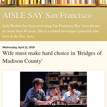
AISLE SAY San Francisco
Judy Richter has been reviewing San Francisco Bay Area theater
for more than 40 years. She is a retired newspaper journalist who
lives in the Bay Area.
Wednesday, April 11, 2018
Wife must make hard choice in 'Bridges of
Madison County'