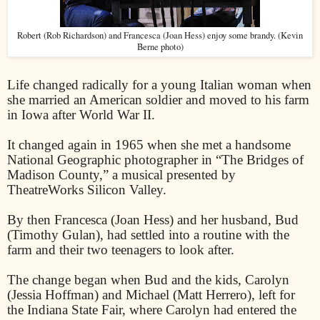
Robert (Rob Richardson) and Francesca (Joan Hess) enjoy some brandy. (Kevin
Berne photo)
Life changed radically for a young Italian woman when
she married an American soldier and moved to his farm
in Iowa after World War II.
It changed again in 1965 when she met a handsome
National Geographic photographer in “The Bridges of
Madison County,” a musical presented by
TheatreWorks Silicon Valley.
By then Francesca (Joan Hess) and her husband, Bud
(Timothy Gulan), had settled into a routine with the
farm and their two teenagers to look after.
The change began when Bud and the kids, Carolyn
(Jessia Hoffman) and Michael (Matt Herrero), left for
the Indiana State Fair, where Carolyn had entered the