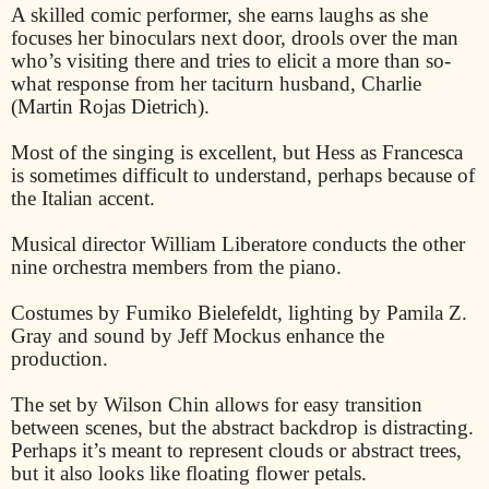
A skilled comic performer, she earns laughs as she
focuses her binoculars next door, drools over the man
who’s visiting there and tries to elicit a more than so-
what response from her taciturn husband, Charlie
(Martin Rojas Dietrich).
Most of the singing is excellent, but Hess as Francesca
is sometimes difficult to understand, perhaps because of
the Italian accent.
Musical director William Liberatore conducts the other
nine orchestra members from the piano.
Costumes by Fumiko Bielefeldt, lighting by Pamila Z.
Gray and sound by Jeff Mockus enhance the
production.
The set by Wilson Chin allows for easy transition
between scenes, but the abstract backdrop is distracting.
Perhaps it’s meant to represent clouds or abstract trees,
but it also looks like floating flower petals.