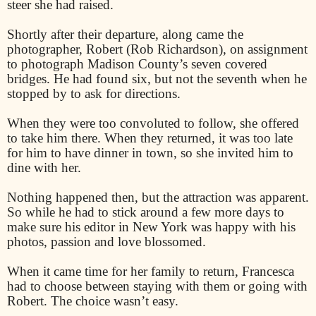
steer she had raised.
Shortly after their departure, along came the
photographer, Robert (Rob Richardson), on assignment
to photograph Madison County’s seven covered
bridges. He had found six, but not the seventh when he
stopped by to ask for directions.
When they were too convoluted to follow, she offered
to take him there. When they returned, it was too late
for him to have dinner in town, so she invited him to
dine with her.
Nothing happened then, but the attraction was apparent.
So while he had to stick around a few more days to
make sure his editor in New York was happy with his
photos, passion and love blossomed.
When it came time for her family to return, Francesca
had to choose between staying with them or going with
Robert. The choice wasn’t easy.