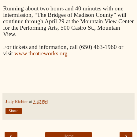
Running about two hours and 40 minutes with one
intermission, “The Bridges of Madison County” will
continue through April 29 at the Mountain View Center
for the Performing Arts, 500 Castro St., Mountain
View.
For tickets and information, call (650) 463-1960 or
visit
www.theatreworks.org
.
Judy Richter
at
3:42 PM
Share
‹
›
Home