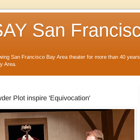
AY San Francis
wing San Francisco Bay Area theater for more than 40 years
ay Area.
r Plot inspire 'Equivocation'