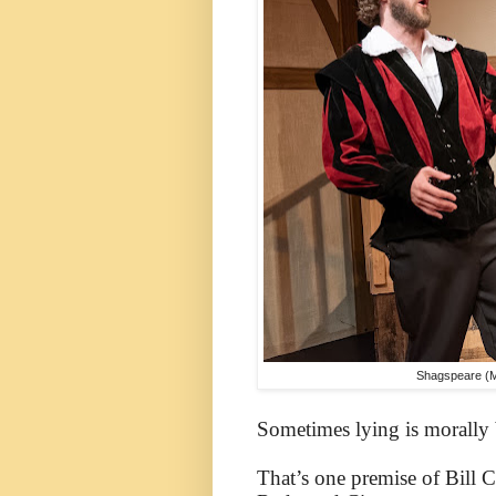
Shagspeare (Max
Sometimes lying is morally be
That’s one premise of Bill 