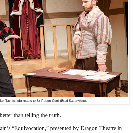
 Tachis, left) reacts to Sir Robert Cecil (Brad Satterwhite).
tter than telling the truth.
Cain’s “Equivocation,” presented by Dragon Theatre in