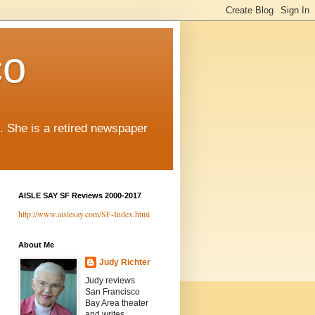
co
. She is a retired newspaper
AISLE SAY SF Reviews 2000-2017
http://www.aislesay.com/SF-Index.html
About Me
Judy Richter
Judy reviews
San Francisco
Bay Area theater
and writes