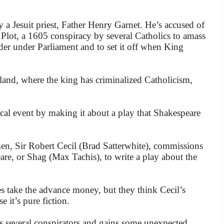
y a Jesuit priest, Father Henry Garnet. He’s accused of
lot, a 1605 conspiracy by several Catholics to amass
er under Parliament and to set it off when King
and, where the king has criminalized Catholicism,
rical event by making it about a play that Shakespeare
en, Sir Robert Cecil (Brad Satterwhite), commissions
re, or Shag (Max Tachis), to write a play about the
es take the advance money, but they think Cecil’s
 it’s pure fiction.
s several conspirators and gains some unexpected