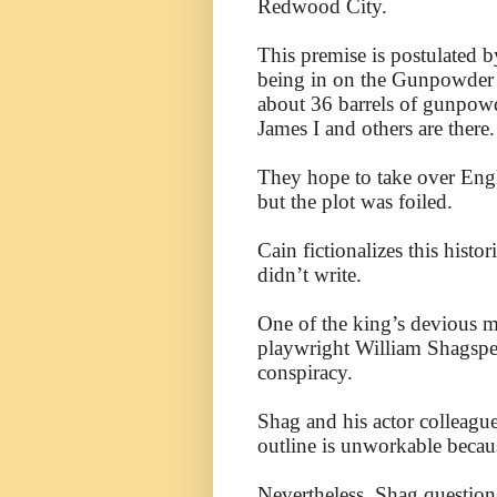
Redwood City.
This premise is postulated b
being in on the Gunpowder P
about 36 barrels of gunpowd
James I and others are there.
They hope to take over Engl
but the plot was foiled.
Cain fictionalizes this histo
didn’t write.
One of the king’s devious m
playwright William Shagspea
conspiracy.
Shag and his actor colleagu
outline is unworkable because
Nevertheless, Shag question