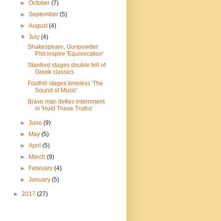
►
October
(7)
►
September
(5)
►
August
(4)
▼
July
(4)
Shakespeare, Gunpowder
Plot inspire 'Equivocation'
Stanford stages double bill of
Greek classics
Foothill stages timeless 'The
Sound of Music'
Brave man defies internment
in 'Hold These Truths'
►
June
(9)
►
May
(5)
►
April
(5)
►
March
(9)
►
February
(4)
►
January
(5)
►
2017
(27)