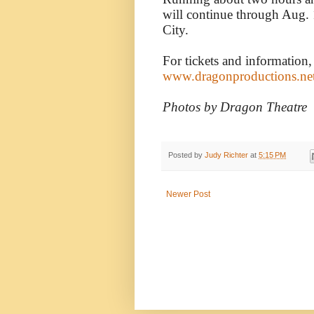
will continue through Aug.
City.
For tickets and information,
www.dragonproductions.ne
Photos by Dragon Theatre
Posted by
Judy Richter
at
5:15 PM
Newer Post