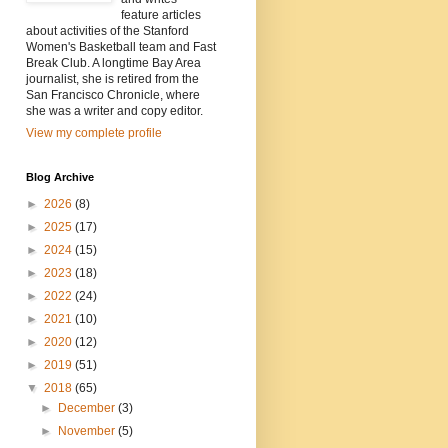
feature articles
about activities of the Stanford
Women's Basketball team and Fast
Break Club. A longtime Bay Area
journalist, she is retired from the
San Francisco Chronicle, where
she was a writer and copy editor.
View my complete profile
Blog Archive
►
2026
(8)
►
2025
(17)
►
2024
(15)
►
2023
(18)
►
2022
(24)
►
2021
(10)
►
2020
(12)
►
2019
(51)
▼
2018
(65)
►
December
(3)
►
November
(5)