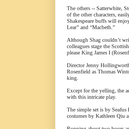
The others -- Satterwhite, S
of the other characters, easi
Shakespeare buffs will enjoy
Lear” and “Macbeth.”
Although Shag couldn’t wri
colleagues stage the Scottis
please King James I (Rosenf
Director Jenny Hollingworth
Rosenfield as Thomas Wintou
king.
Except for the yelling, the 
with this intricate play.
The simple set is by Seafus
costumes by Kathleen Qiu 
Running about two hours an