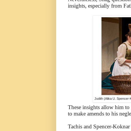
insights, especially from Fa
Judith (Alika U. Spencer-
These insights allow him to 
to make amends to his negle
Tachis and Spencer-Koknar a