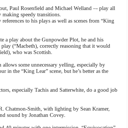
tout, Paul Rosenfield and Michael Welland –- play all
ly making speedy transitions.
 references to his plays as well as scenes from “King
te a play about the Gunpowder Plot, he and his
h play (“Macbeth), correctly reasoning that it would
ield), who was Scottish.
 allows some unnecessary yelling, especially by
r in the “King Lear” scene, but he’s better as the
actors, especially Tachis and Satterwhite, do a good job
 R. Chatmon-Smith, with lighting by Sean Kramer,
and sound by Jonathan Covey.
d 40 minutes with one intermission, “Equivocation”