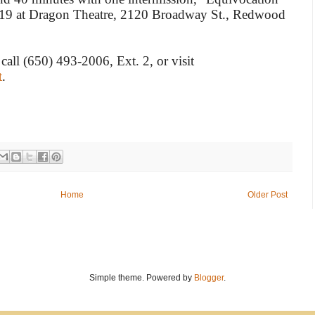
 19 at Dragon Theatre, 2120 Broadway St., Redwood
 call (650) 493-2006, Ext. 2, or visit
t
.
Home
Older Post
Simple theme. Powered by
Blogger
.