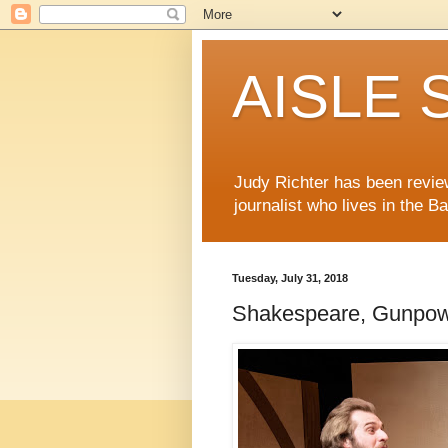
AISLE S
Judy Richter has been revie
journalist who lives in the B
Tuesday, July 31, 2018
Shakespeare, Gunpowde