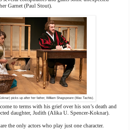
ther Garnet (Paul Stout).
Koknar) picks up after her father, William Shagspeare (Max Tachis).
come to terms with his grief over his son’s death and
cted daughter, Judith (Alika U. Spencer-Koknar).
re the only actors who play just one character.