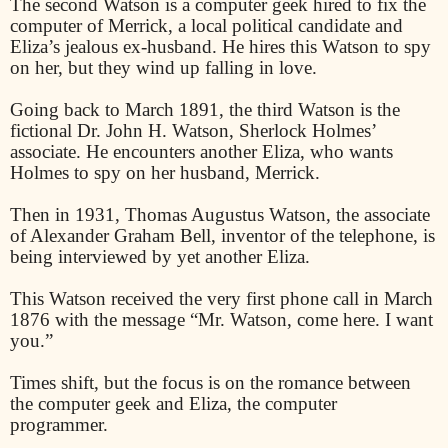
The second Watson is a computer geek hired to fix the
computer of Merrick, a local political candidate and
Eliza’s jealous ex-husband. He hires this Watson to spy
on her, but they wind up falling in love.
Going back to March 1891, the third Watson is the
fictional Dr. John H. Watson, Sherlock Holmes’
associate. He encounters another Eliza, who wants
Holmes to spy on her husband, Merrick.
Then in 1931, Thomas Augustus Watson, the associate
of Alexander Graham Bell, inventor of the telephone, is
being interviewed by yet another Eliza.
This Watson received the very first phone call in March
1876 with the message “Mr. Watson, come here. I want
you.”
Times shift, but the focus is on the romance between
the computer geek and Eliza, the computer
programmer.