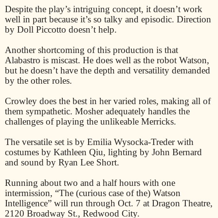
Despite the play’s intriguing concept, it doesn’t work
well in part because it’s so talky and episodic. Direction
by Doll Piccotto doesn’t help.
Another shortcoming of this production is that
Alabastro is miscast. He does well as the robot Watson,
but he doesn’t have the depth and versatility demanded
by the other roles.
Crowley does the best in her varied roles, making all of
them sympathetic. Mosher adequately handles the
challenges of playing the unlikeable Merricks.
The versatile set is by Emilia Wysocka-Treder with
costumes by Kathleen Qiu, lighting by John Bernard
and sound by Ryan Lee Short.
Running about two and a half hours with one
intermission, “The (curious case of the) Watson
Intelligence” will run through Oct. 7 at Dragon Theatre,
2120 Broadway St., Redwood City.