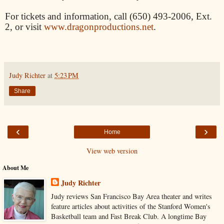
For tickets and information, call (650) 493-2006, Ext.
2, or visit
www.dragonproductions.net
.
Judy Richter
at
5:23 PM
Share
‹
›
Home
View web version
About Me
Judy Richter
Judy reviews San Francisco Bay Area theater and writes
feature articles about activities of the Stanford Women's
Basketball team and Fast Break Club. A longtime Bay