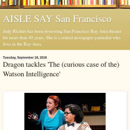
AISLE SAY San Francisco
Judy Richter has been reviewing San Francisco Bay Area theater
for more than 40 years. She is a retired newspaper journalist who
lives in the Bay Area.
Tuesday, September 18, 2018
Dragon tackles 'The (curious case of the)
Watson Intelligence'