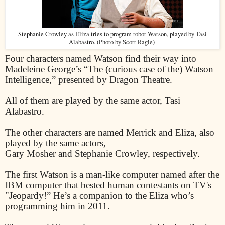
Stephanie Crowley as Eliza tries to program robot Watson, played by Tasi
Alabastro. (Photo by Scott Ragle)
Four characters named Watson find their way into
Madeleine George’s “The (curious case of the) Watson
Intelligence,” presented by Dragon Theatre.
All of them are played by the same actor, Tasi
Alabastro.
The other characters are named Merrick and Eliza, also
played by the same actors,
Gary Mosher and Stephanie Crowley, respectively.
The first Watson is a man-like computer named after the
IBM computer that bested human contestants on TV's
"Jeopardy!” He’s a companion to the Eliza who’s
programming him in 2011.