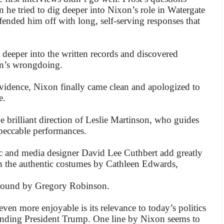
 he tried to dig deeper into Nixon’s role in Watergate
 fended him off with long, self-serving responses that
 deeper into the written records and discovered
on’s wrongdoing.
idence, Nixon finally came clean and apologized to
e.
e brilliant direction of Leslie Martinson, who guides
mpeccable performances.
ic and media designer David Lee Cuthbert add greatly
h the authentic costumes by Cathleen Edwards,
sound by Gregory Robinson.
en more enjoyable is its relevance to today’s politics
unding President Trump. One line by Nixon seems to