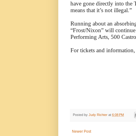
have gone directly into the
means that it’s not illegal.”
Running about an absorbing
“Frost/Nixon” will continue
Performing Arts, 500 Castr
For tickets and information,
Posted by
Judy Richter
at
6:08 PM
Newer Post