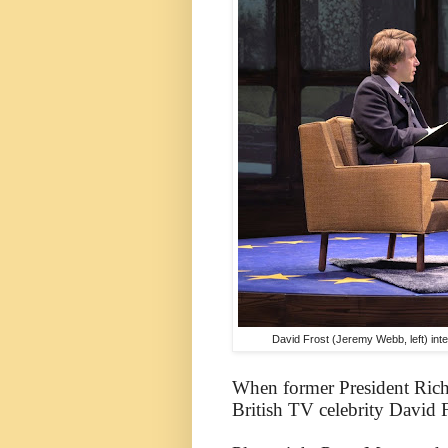
David Frost (Jeremy Webb, left) int
When former President Rich
British TV celebrity David 