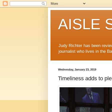
AISLE S
Judy Richter has been revie
journalist who lives in the B
Wednesday, January 23, 2019
Timeliness adds to ple