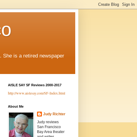
co
. She is a retired newspaper
AISLE SAY SF Reviews 2000-2017
http://www.aislesay.com/SF-Index.html
About Me
Judy Richter
Judy reviews
San Francisco
Bay Area theater
and writes