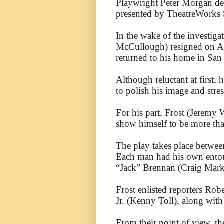
Playwright Peter Morgan del
presented by TheatreWorks S
In the wake of the investiga
McCullough) resigned on Au
returned to his home in San
Although reluctant at first
to polish his image and stre
For his part, Frost (Jeremy
show himself to be more tha
The play takes place betwee
Each man had his own entour
“Jack” Brennan (Craig Mark
Frost enlisted reporters Ro
Jr. (Kenny Toll), along wit
From their point of view, the