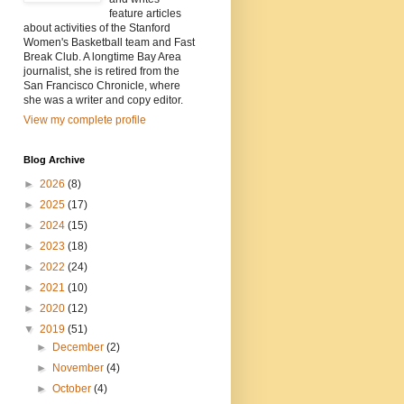
feature articles
about activities of the Stanford
Women's Basketball team and Fast
Break Club. A longtime Bay Area
journalist, she is retired from the
San Francisco Chronicle, where
she was a writer and copy editor.
View my complete profile
Blog Archive
►
2026
(8)
►
2025
(17)
►
2024
(15)
►
2023
(18)
►
2022
(24)
►
2021
(10)
►
2020
(12)
▼
2019
(51)
►
December
(2)
►
November
(4)
►
October
(4)