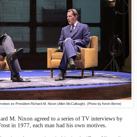
erviews ex-President Richard M. Nixon (Allen McCullough). (Photo by Kevin Berne)
ard M. Nixon agreed to a series of TV interviews by
Frost in 1977, each man had his own motives.