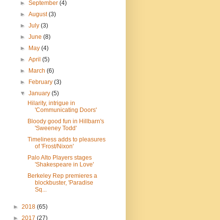
►
September
(4)
►
August
(3)
►
July
(3)
►
June
(8)
►
May
(4)
►
April
(5)
►
March
(6)
►
February
(3)
▼
January
(5)
Hilarity, intrigue in
'Communicating Doors'
Bloody good fun in Hillbarn's
'Sweeney Todd'
Timeliness adds to pleasures
of 'Frost/Nixon'
Palo Alto Players stages
'Shakespeare in Love'
Berkeley Rep premieres a
blockbuster, 'Paradise
Sq...
►
2018
(65)
►
2017
(27)