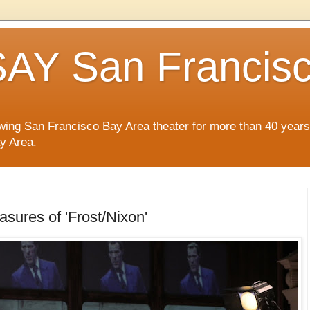
AY San Francis
wing San Francisco Bay Area theater for more than 40 years
ay Area.
asures of 'Frost/Nixon'