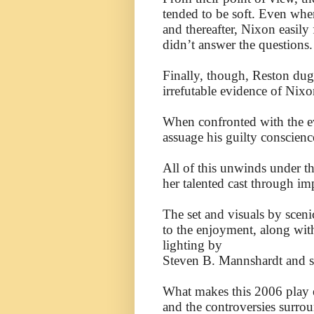
tended to be soft. Even when
and thereafter, Nixon easily
didn’t answer the questions.
Finally, though, Reston dug
irrefutable evidence of Nix
When confronted with the ev
assuage his guilty conscienc
All of this unwinds under th
her talented cast through i
The set and visuals by scen
to the enjoyment, along wit
lighting by
Steven B. Mannshardt and 
What makes this 2006 play ev
and the controversies surro