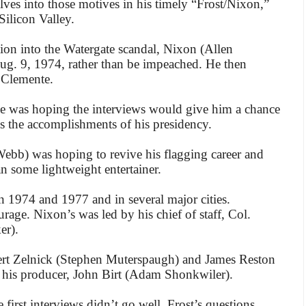
ves into those motives in his timely “Frost/Nixon,”
ilicon Valley.
tion into the Watergate scandal, Nixon (Allen
g. 9, 1974, rather than be impeached. He then
 Clemente.
, he was hoping the interviews would give him a chance
ss the accomplishments of his presidency.
 Webb) was hoping to revive his flagging career and
n some lightweight entertainer.
n 1974 and 1977 and in several major cities.
age. Nixon’s was led by his chief of staff, Col.
er).
bert Zelnick (Stephen Muterspaugh) and James Reston
h his producer, John Birt (Adam Shonkwiler).
 first interviews didn’t go well. Frost’s questions