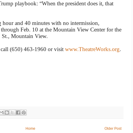
 Trump playbook: “When the president does it, that
 hour and 40 minutes with no intermission,
 through Feb. 10 at the Mountain View Center for the
o St., Mountain View.
 call (650) 463-1960 or visit
www.TheatreWorks.org
.
Home
Older Post