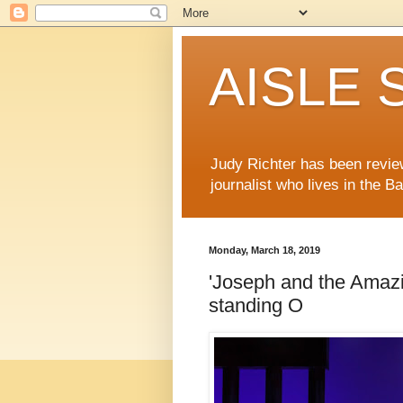
AISLE S
Judy Richter has been revie
journalist who lives in the B
Monday, March 18, 2019
'Joseph and the Amaz
standing O