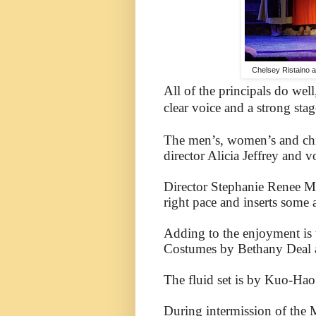
Chelsey Ristaino a
All of the principals do well
clear
voice and a strong stag
The men’s, women’s and chil
director Alicia Jeffrey and v
Director Stephanie Renee M
right pace and inserts some 
Adding to the enjoyment is 
Costumes by Bethany Deal are
The fluid set is by Kuo-Hao
During intermission of the 