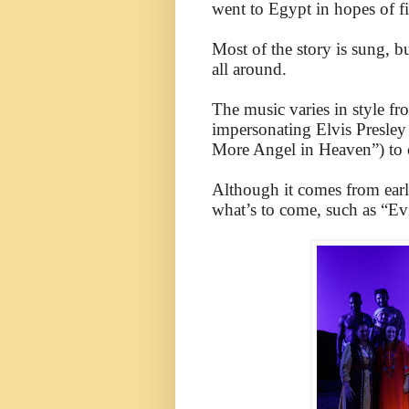
went to Egypt in hopes of f
Most of the story is sung, bu
all around.
The music varies in style f
impersonating Elvis Presley
More Angel in Heaven”) to 
Although it comes from earl
what’s to come, such as “Ev