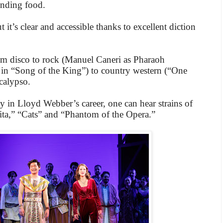
inding food.
t it’s clear and accessible thanks to excellent diction
rom disco to rock (Manuel Caneri as Pharaoh
 in “Song of the King”) to country western (“One
calypso.
y in Lloyd Webber’s career, one can hear strains of
ita,” “Cats” and “Phantom of the Opera.”