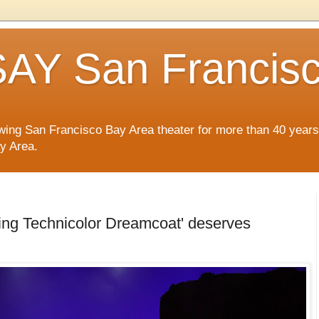
AY San Francis
wing San Francisco Bay Area theater for more than 40 years
ay Area.
ing Technicolor Dreamcoat' deserves