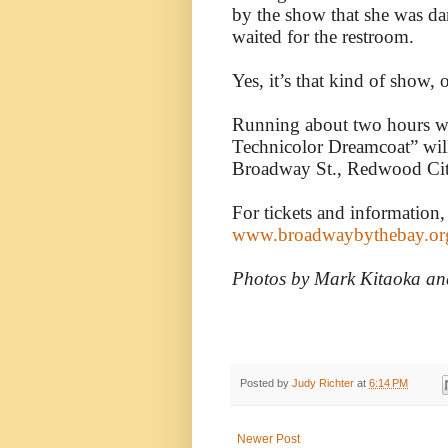
by the show that she was da
waited for the restroom.
Yes, it’s that kind of show,
Running about two hours wi
Technicolor Dreamcoat” wil
Broadway St., Redwood Cit
For tickets and information,
www.broadwaybythebay.or
Photos by Mark Kitaoka an
Posted by
Judy Richter
at
6:14 PM
Newer Post