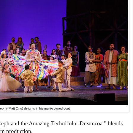
eph ((Matt Ono) delights in his multi-colored coat.
seph and the Ama
zing Technicolor Dreamcoat” blends
eam production.