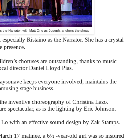
s the Narrator, with Matt Ono as Joseph, anchors the show.
, especially Ristaino as the Narrator. She has a crystal
e presence.
dren’s choruses are outstanding, thanks to music
ocal director Daniel Lloyd Pias.
aysonave keeps everyone involved, maintains the
amusing stage business.
the inventive choreography of Christina Lazo.
 spectacular, as is the lighting by Eric Johnson.
 Lo with an effective sound design by Zak Stamps.
March 17 matinee, a 6½ -year-old girl was so inspired