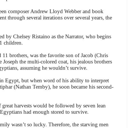
tween composer Andrew Lloyd Webber and book
went through several iterations over several years, the
d by Chelsey Ristaino as the Narrator, who begins
11 children.
11 brothers, was the favorite son of Jacob (Chris
 Joseph the multi-colored coat, his jealous brothers
gyptians, assuming he wouldn’t survive.
n Egypt, but when word of his ability to interpret
otiphar (Nathan Temby), he soon became his second-
 great harvests would be followed by seven lean
 Egyptians had enough stored to survive.
amily wasn’t so lucky. Therefore, the starving men