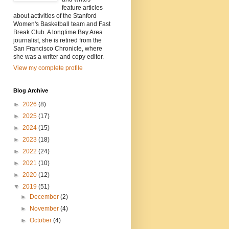
feature articles
about activities of the Stanford
Women's Basketball team and Fast
Break Club. A longtime Bay Area
journalist, she is retired from the
San Francisco Chronicle, where
she was a writer and copy editor.
View my complete profile
Blog Archive
►
2026
(8)
►
2025
(17)
►
2024
(15)
►
2023
(18)
►
2022
(24)
►
2021
(10)
►
2020
(12)
▼
2019
(51)
►
December
(2)
►
November
(4)
►
October
(4)