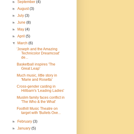
►
September
(4)
►
August
(3)
►
July
(3)
►
June
(8)
►
May
(4)
►
April
(5)
▼
March
(6)
'Joseph and the Amazing
Technicolor Dreamcoat'
de...
Basketball inspires 'The
Great Leap'
Much music, little story in
'Marie and Rosetta'
Cross-gender casting in
Hillbarn's 'Leading Ladies'
Muslim family faces conflict in
'The Who & the What'
Foothill Music Theatre on
target with 'Bullets Ove...
►
February
(3)
►
January
(5)