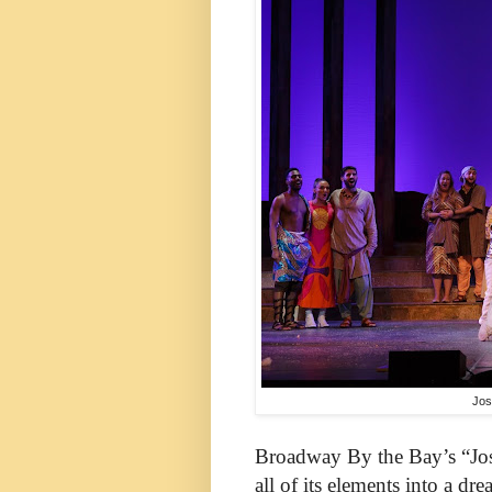
Jos
Broadway By the Bay’s “Jo
all of its elements into a dr