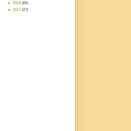
►
2018
(65)
►
2017
(27)