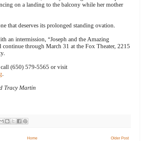
ncing on a landing to the balcony while her mother
 one that deserves its prolonged standing ovation.
th an intermission, “Joseph and the Amazing
l continue through March 31 at the Fox Theater, 2215
y.
 call (650) 579-5565 or visit
g
.
d Tracy Martin
Home
Older Post