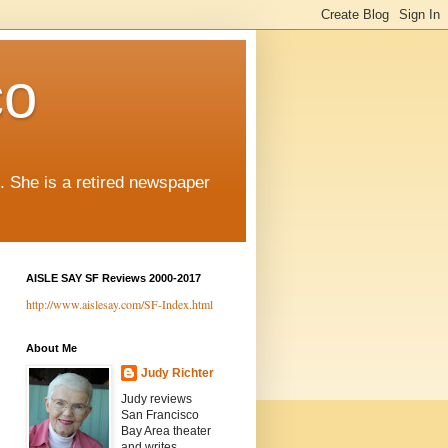
co
. She is a retired newspaper
AISLE SAY SF Reviews 2000-2017
http://www.aislesay.com/SF-Index.html
About Me
Judy Richter
Judy reviews
San Francisco
Bay Area theater
and writes