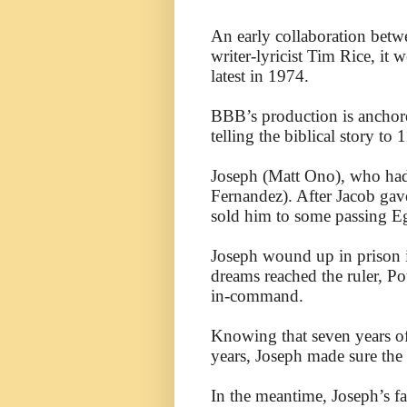
An early collaboration be
writer-lyricist Tim Rice, it 
latest in 1974.
BBB’s production is anchore
telling the biblical story to 
Joseph (Matt Ono), who had 
Fernandez). After Jacob gave
sold him to some passing E
Joseph wound up in prison i
dreams reached the ruler, P
in-command.
Knowing that seven years of
years, Joseph made sure the
In the meantime, Joseph’s f