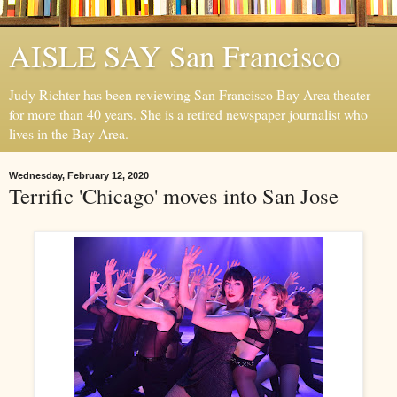
AISLE SAY San Francisco
Judy Richter has been reviewing San Francisco Bay Area theater
for more than 40 years. She is a retired newspaper journalist who
lives in the Bay Area.
Wednesday, February 12, 2020
Terrific 'Chicago' moves into San Jose