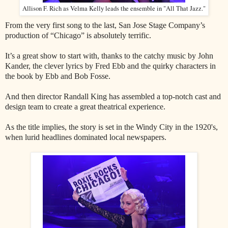
Allison F. Rich as Velma Kelly leads the ensemble in "All That Jazz."
From the very first song to the last, San Jose Stage Company’s
production of “Chicago” is absolutely terrific.
It’s a great show to start with, thanks to the catchy music by John
Kander, the clever lyrics by Fred Ebb and the quirky characters in
the book by Ebb and Bob Fosse.
And then director Randall King has assembled a top-notch cast and
design team to create a great theatrical experience.
As the title implies, the story is set in the Windy City in the 1920's,
when lurid headlines dominated local newspapers.