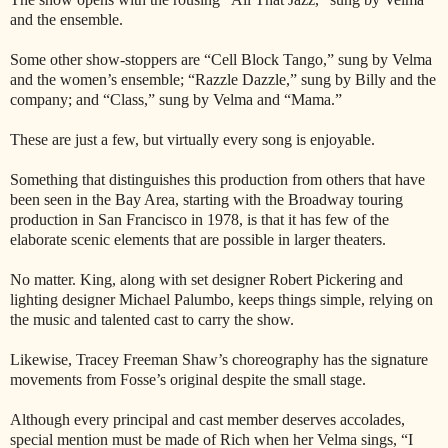
and the ensemble.
Some other show-stoppers are “Cell Block Tango,” sung by Velma
and the women’s ensemble; “Razzle Dazzle,” sung by Billy and the
company; and “Class,” sung by Velma and “Mama.”
These are just a few, but virtually every song is enjoyable.
Something that distinguishes this production from others that have
been seen in the Bay Area, starting with the Broadway touring
production in San Francisco in 1978, is that it has few of the
elaborate scenic elements that are possible in larger theaters.
No matter. King, along with set designer Robert Pickering and
lighting designer Michael Palumbo, keeps things simple, relying on
the music and talented cast to carry the show.
Likewise, Tracey Freeman Shaw’s choreography has the signature
movements from Fosse’s original despite the small stage.
Although every principal and cast member deserves accolades,
special mention must be made of Rich when her Velma sings, “I