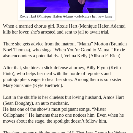
Roxie Hart (Monique Hafen Adams) celebrates her new fame.
When a married chorus girl, Roxie Hart (Monique Hafen Adams),
kills her lover, she’s arrested and sent to jail to await trial.
There she gets advice from the matron, “Mama” Morton (Branden
Noel Thomas), who sings “When You’re Good to Mama.” Roxie
also encounters a potential rival, Velma Kelly (Allison F. Rich).
After that, she hires a slick defense attorney, Billy Flynn (Keith
Pinto), who helps her deal with the horde of reporters and
photographers eager to hear her story. Among them is sob sister
Mary Sunshine (Kyle Bielfield).
Lost in the shuffle is her clueless but loving husband, Amos Hart
(Sean Doughty), an auto mechanic.
He has one of the show’s most poignant songs, “Mister
Cellophane.” He laments that no one notices him. Even when he
moves about the stage, the spotlight doesn’t follow him.
The show opens with the rousing “All That Jazz,” sung by Velma