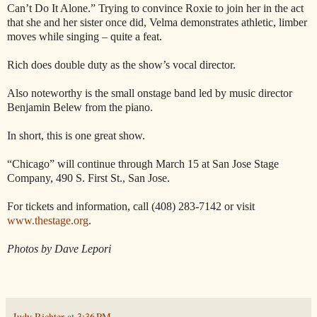
Can’t Do It Alone.” Trying to convince Roxie to join her in the act
that she and her sister once did, Velma demonstrates athletic, limber
moves while singing – quite a feat.
Rich does double duty as the show’s vocal director.
Also noteworthy is the small onstage band led by music director
Benjamin Belew from the piano.
In short, this is one great show.
“Chicago” will continue through March 15 at San Jose Stage
Company, 490 S. First St., San Jose.
For tickets and information, call (408) 283-7142 or visit
www.thestage.org
.
Photos by Dave Lepori
Judy Richter
at
3:36 PM