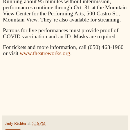
Running about 95 minutes without intermission,
performances continue through Oct. 31 at the Mountain
View Center for the Performing Arts, 500 Castro St.,
Mountain View. They’re also available for streaming.
Patrons for live performances must provide proof of
COVID vaccination and an ID. Masks are required.
For tickets and more information, call (650) 463-1960
or visit
www.theatreworks.org
.
Judy Richter
at
5:16 PM