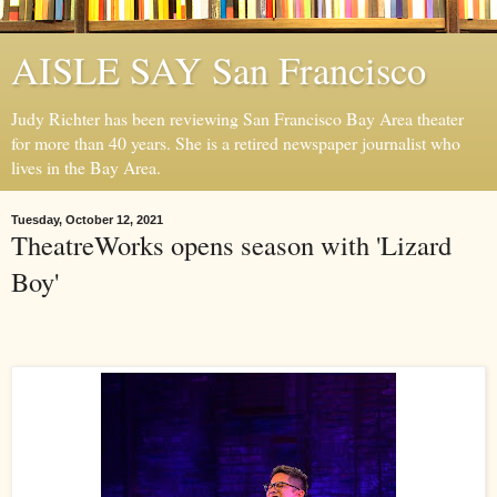
AISLE SAY San Francisco
Judy Richter has been reviewing San Francisco Bay Area theater
for more than 40 years. She is a retired newspaper journalist who
lives in the Bay Area.
Tuesday, October 12, 2021
TheatreWorks opens season with 'Lizard
Boy'