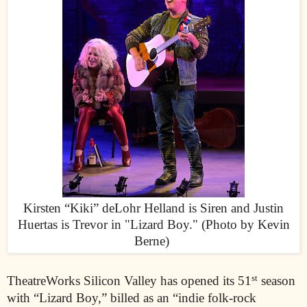
Kirsten “Kiki” deLohr Helland is Siren and Justin
Huertas is Trevor in "Lizard Boy." (Photo by Kevin
Berne)
st
TheatreWorks Silicon Valley has opened its 51
season
with “Lizard Boy,” billed as an “indie folk-rock