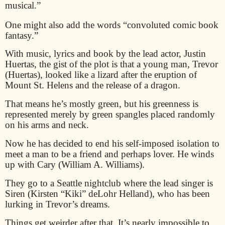
musical.”
One might also add the words “convoluted comic book
fantasy.”
With music, lyrics and book by the lead actor, Justin
Huertas, the gist of the plot is that a young man, Trevor
(Huertas), looked like a lizard after the eruption of
Mount St. Helens and the release of a dragon.
That means he’s mostly green, but his greenness is
represented merely by green spangles placed randomly
on his arms and neck.
Now he has decided to end his self-imposed isolation to
meet a man to be a friend and perhaps lover. He winds
up with Cary (William A. Williams).
They go to a Seattle nightclub where the lead singer is
Siren (Kirsten “Kiki” deLohr Helland), who has been
lurking in Trevor’s dreams.
Things get weirder after that. It’s nearly impossible to