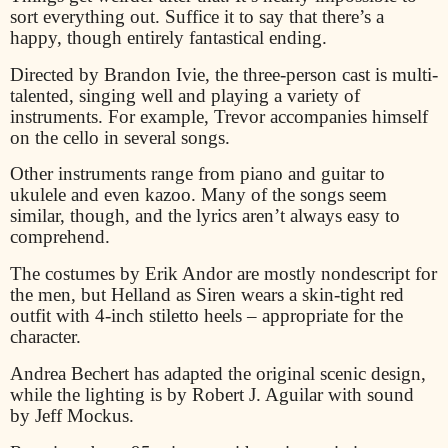
sort everything out. Suffice it to say that there’s a
happy, though entirely fantastical ending.
Directed by Brandon Ivie, the three-person cast is multi-
talented, singing well and playing a variety of
instruments. For example, Trevor accompanies himself
on the cello in several songs.
Other instruments range from piano and guitar to
ukulele and even kazoo. Many of the songs seem
similar, though, and the lyrics aren’t always easy to
comprehend.
The costumes by Erik Andor are mostly nondescript for
the men, but Helland as Siren wears a skin-tight red
outfit with 4-inch stiletto heels – appropriate for the
character.
Andrea Bechert has adapted the original scenic design,
while the lighting is by Robert J. Aguilar with sound
by Jeff Mockus.