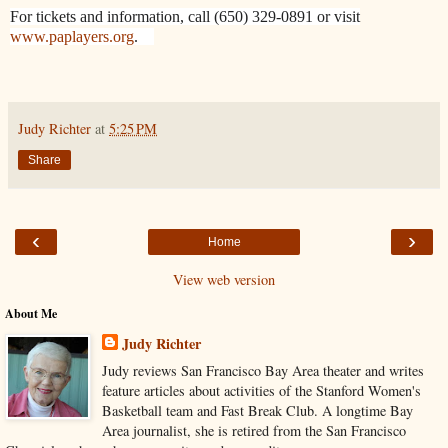
For tickets and information, call (650) 329-0891 or visit
www.paplayers.org
.
Judy Richter
at
5:25 PM
Share
‹
›
Home
View web version
About Me
Judy Richter
Judy reviews San Francisco Bay Area theater and writes
feature articles about activities of the Stanford Women's
Basketball team and Fast Break Club. A longtime Bay
Area journalist, she is retired from the San Francisco