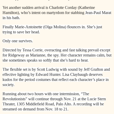
Yet another sudden arrival is Charlotte Corday (Katherine
Hamilton), who’s intent on martyrdom for stabbing
Jean-Paul Marat
in his bath.
Finally Marie-Antoinette (Olga Molina) flounces in. She’s just
trying to save her head.
Only one survives.
Directed by Tessa Corrie, overacting and fast talking prevail except
for Ridgeway as Marianne, the spy. Her character remains calm, but
she sometimes speaks so softly that she’s hard to hear.
The flexible set is by Scott Ludwig with sound by Jeff Grafton and
effective lighting by Edward Hunter. Lisa Claybaugh deserves
kudos for the period costumes that reflect each character’s place in
society.
Running about two hours with one intermission, “The
Revolutionists” will continue through Nov. 21 at the Lucie Stern
Theater, 1305 Middlefield Road, Palo Alto. A recording will be
streamed on demand from Nov. 18 to 21.