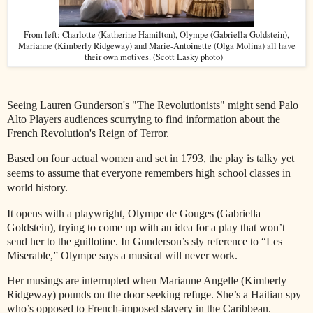
From left: Charlotte (Katherine Hamilton), Olympe (Gabriella Goldstein),
Marianne (Kimberly Ridgeway) and Marie-Antoinette (Olga Molina) all have
their own motives. (Scott Lasky photo)
Seeing Lauren Gunderson's "The Revolutionists" might send Palo
Alto Players audiences scurrying to find information about the
French Revolution's Reign of Terror.
Based on four actual women and set in 1793, the play is talky yet
seems to assume that everyone
remembers high school classes in
world history.
It opens with a playwright, Olympe de Gouges (Gabriella
Goldstein), trying to come up with an idea for a play that won’t
send her to the guillotine. In Gunderson’s sly reference to “Les
Miserable,” Olympe says a musical will never work.
Her musings are interrupted when Marianne Angelle (Kimberly
Ridgeway) pounds on the door seeking refuge. She’s a Haitian spy
who’s opposed to French-imposed slavery in the Caribbean.