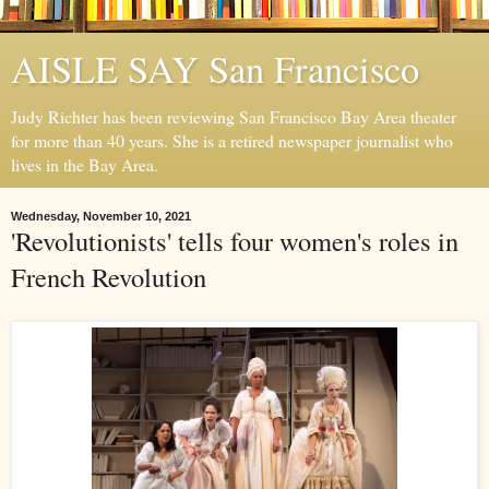
AISLE SAY San Francisco
Judy Richter has been reviewing San Francisco Bay Area theater
for more than 40 years. She is a retired newspaper journalist who
lives in the Bay Area.
Wednesday, November 10, 2021
'Revolutionists' tells four women's roles in
French Revolution