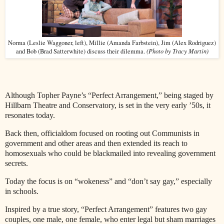
Norma (Leslie Waggoner, left), Millie (Amanda Farbstein), Jim (Alex Rodriguez)
(Photo by Tracy Martin)
and Bob (Brad Satterwhite) discuss their dilemma.
Although Topher Payne’s “Perfect Arrangement,” being staged by
Hillbarn Theatre and Conservatory, is set in the very early ’50s, it
resonates today.
Back then, officialdom focused on rooting out Communists in
government and other areas and then extended its reach to
homosexuals who could be blackmailed into revealing government
secrets.
Today the focus is on “wokeness” and “don’t say gay,” especially
in schools.
Inspired by a true story, “Perfect Arrangement” features two gay
couples, one male, one female, who enter legal but sham marriages