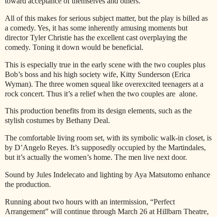
toward acceptance of themselves and others.
All of this makes for serious subject matter, but the play is billed as
a comedy. Yes, it has some inherently amusing moments but
director Tyler Christie has the excellent cast overplaying the
comedy. Toning it down would be beneficial.
This is especially true in the early scene with the two couples plus
Bob’s boss and his high society wife, Kitty Sunderson (Erica
Wyman). The three women squeal like overexcited teenagers at a
rock concert. Thus it’s a relief when the two couples are
alone.
This production benefits from its design elements, such as the
stylish costumes by Bethany Deal.
The comfortable living room set, with its symbolic walk-in closet, is
by D’Angelo Reyes. It’s supposedly occupied by the Martindales,
but it’s actually the women’s home. The men live next door.
Sound by Jules Indelecato and lighting by Aya Matsutomo enhance
the production.
Running about two hours with an intermission, “Perfect
Arrangement” will continue through March 26 at Hillbarn Theatre,