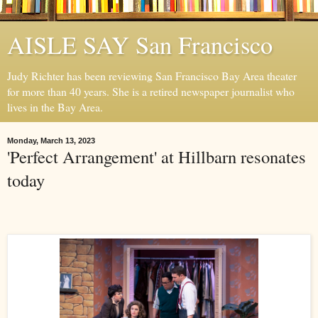
AISLE SAY San Francisco
Judy Richter has been reviewing San Francisco Bay Area theater
for more than 40 years. She is a retired newspaper journalist who
lives in the Bay Area.
Monday, March 13, 2023
'Perfect Arrangement' at Hillbarn resonates
today