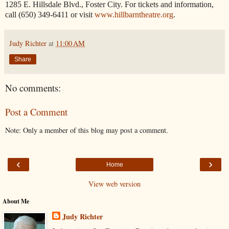
1285 E. Hillsdale Blvd., Foster City. For tickets and information,
call (650) 349-6411 or visit
www.hillbarntheatre.org
.
Judy Richter
at
11:00 AM
Share
No comments:
Post a Comment
Note: Only a member of this blog may post a comment.
‹
›
Home
View web version
About Me
Judy Richter