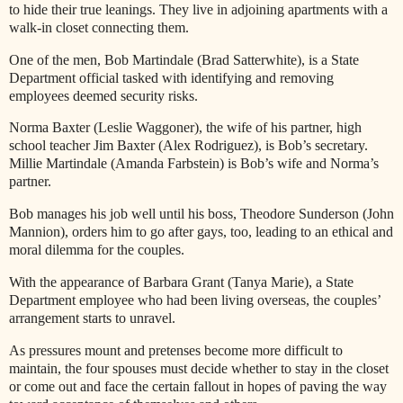
to hide their true leanings. They live in adjoining apartments with a
walk-in closet connecting them.
One of the men, Bob Martindale (Brad Satterwhite), is a State
Department official tasked with identifying and removing
employees deemed security risks.
Norma Baxter (Leslie Waggoner), the wife of his partner, high
school teacher Jim Baxter (Alex Rodriguez), is Bob’s secretary.
Millie Martindale (Amanda Farbstein) is Bob’s wife and Norma’s
partner.
Bob manages his job well until his boss, Theodore Sunderson (John
Mannion), orders him to go after gays, too, leading to an ethical and
moral dilemma for the couples.
With the appearance of Barbara Grant (Tanya Marie), a State
Department employee who had been living overseas, the couples’
arrangement starts to unravel.
As pressures mount and pretenses become more difficult to
maintain, the four spouses must decide whether to stay in the closet
or come out and face the certain fallout in hopes of paving the way