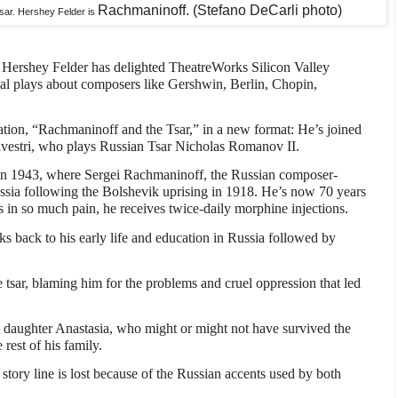
Rachmaninoff. (Stefano DeCarli photo)
 tsar. Hershey Felder is
t Hershey Felder has delighted TheatreWorks Silicon Valley
al plays about composers like Gershwin, Berlin, Chopin,
eation, “Rachmaninoff and the Tsar,” in a new format: He’s joined
lvestri, who plays Russian Tsar Nicholas Romanov II.
s in 1943, where Sergei Rachmaninoff, the Russian composer-
 Russia following the Bolshevik uprising in 1918. He’s now 70 years
’s in so much pain, he receives twice-daily morphine injections.
ks back to his early life and education in Russia followed by
e tsar, blaming him for the problems and cruel oppression that led
’s daughter Anastasia, who might or might not have survived the
 rest of his family.
e story line is lost because of the Russian accents used by both