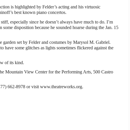
tion is highlighted by Felder’s acting and his virtuosic
noff’s best known piano concertos.
 stiff, especially since he doesn’t always have much to do. I’m
m some disposition because he sounded hoarse during the Jan. 15
he garden set by Felder and costumes by Marysol M. Gabriel.
o have some glitches as lights sometimes flickered against the
w of its kind.
t the Mountain View Center for the Performing Arts, 500 Castro
 (877) 662-8978 or visit www.theatreworks.org.