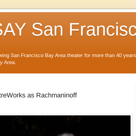
AY San Francis
wing San Francisco Bay Area theater for more than 40 years
ay Area.
atreWorks as Rachmaninoff