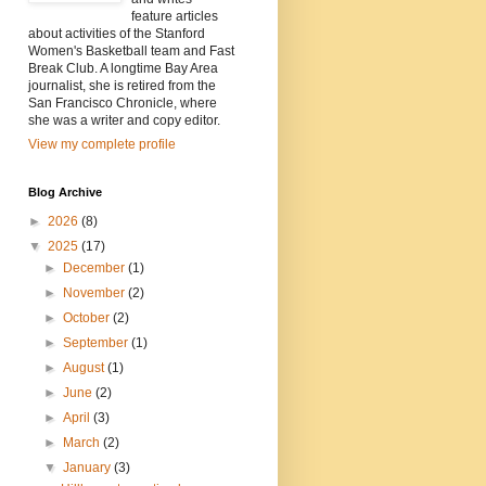
feature articles
about activities of the Stanford
Women's Basketball team and Fast
Break Club. A longtime Bay Area
journalist, she is retired from the
San Francisco Chronicle, where
she was a writer and copy editor.
View my complete profile
Blog Archive
►
2026
(8)
▼
2025
(17)
►
December
(1)
►
November
(2)
►
October
(2)
►
September
(1)
►
August
(1)
►
June
(2)
►
April
(3)
►
March
(2)
▼
January
(3)