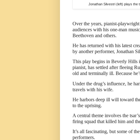
Jonathan Silvestri (left) plays the
Over the years, pianist-playwrigh
audiences with his one-man music
Beethoven and others.
He has returned with his latest cr
by another performer, Jonathan Si
This play begins in Beverly Hill
pianist, has settled after fleeing
old and terminally ill. Because he
Under the drug’s influence, he har
travels with his wife.
He harbors deep ill will toward th
to the uprising.
A central theme involves the tsar
firing squad that killed him and the
It’s all fascinating, but some of th
performers.