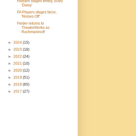
Hillbarn stages timely, scary
'Daisy'
PA Players stages farce,
'Noises Off'
Felder returns to
TheatreWorks as
Rachmaninoff
►
2024
(15)
►
2023
(18)
►
2022
(24)
►
2021
(10)
►
2020
(12)
►
2019
(51)
►
2018
(65)
►
2017
(27)