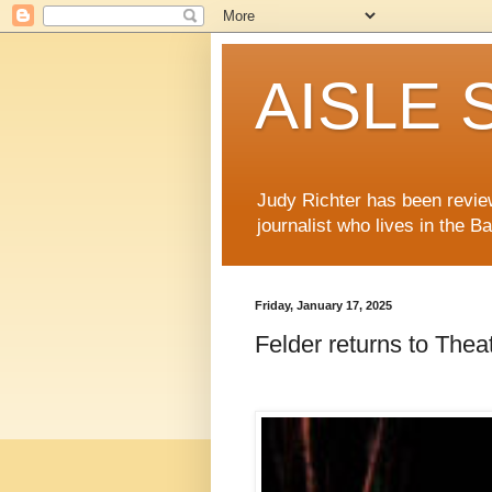
AISLE S
Judy Richter has been revie
journalist who lives in the B
Friday, January 17, 2025
Felder returns to The