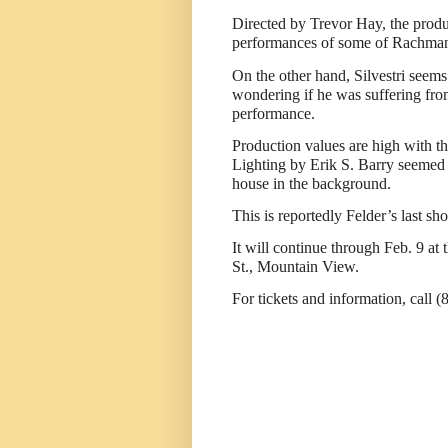
Directed by Trevor Hay, the produc
performances of some of Rachmani
On the other hand, Silvestri seems
wondering if he was suffering fro
performance.
Production values are high with t
Lighting by Erik S. Barry seemed t
house in the background.
This is reportedly Felder’s last sho
It will continue through Feb. 9 a
St., Mountain View.
For tickets and information, call