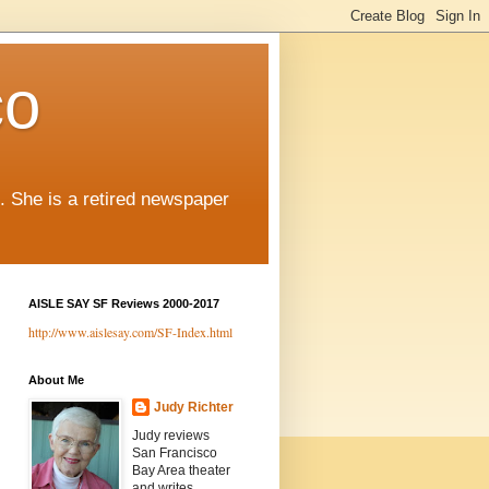
co
. She is a retired newspaper
AISLE SAY SF Reviews 2000-2017
http://www.aislesay.com/SF-Index.html
About Me
Judy Richter
Judy reviews
San Francisco
Bay Area theater
and writes