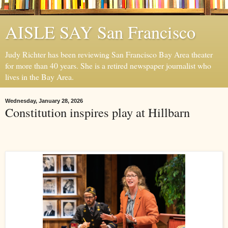
AISLE SAY San Francisco
Judy Richter has been reviewing San Francisco Bay Area theater
for more than 40 years. She is a retired newspaper journalist who
lives in the Bay Area.
Wednesday, January 28, 2026
Constitution inspires play at Hillbarn