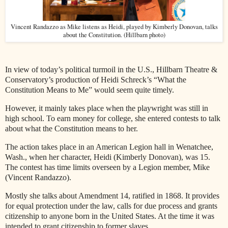
Vincent Randazzo as Mike listens as Heidi, played by Kimberly Donovan, talks
about the Constitution. (Hillbarn photo)
In view of today’s political turmoil in the U.S., Hillbarn Theatre &
Conservatory’s production of Heidi Schreck’s “What the
Constitution Means to Me” would seem quite timely.
However, it mainly takes place when the playwright was still in
high school. To earn money for college, she entered contests to talk
about what the Constitution means to her.
The action takes place in an American Legion hall in Wenatchee,
Wash., when her character, Heidi (Kimberly Donovan), was 15.
The contest has time limits overseen by a Legion member, Mike
(Vincent Randazzo).
Mostly she talks about Amendment 14, ratified in 1868. It provides
for equal protection under the law, calls for due process and grants
citizenship to anyone born in the United States. At the time it was
intended to grant citizenship to former slaves.