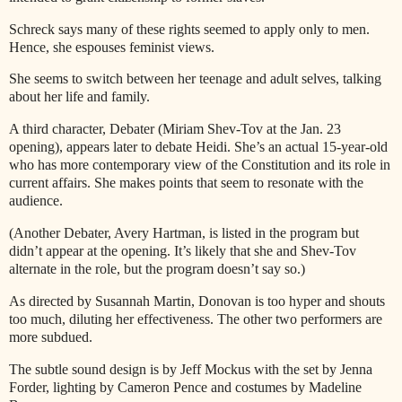
Schreck says many of these rights seemed to apply only to men.
Hence, she espouses feminist views.
She seems to switch between her teenage and adult selves, talking
about her life and family.
A third character, Debater (Miriam Shev-Tov at the Jan. 23
opening), appears later to debate Heidi. She’s an actual 15-year-old
who has more contemporary view of the Constitution and its role in
current affairs. She makes points that seem to resonate with the
audience.
(Another Debater, Avery Hartman, is listed in the program but
didn’t appear at the opening. It’s likely that she and Shev-Tov
alternate in the role, but the program doesn’t say so.)
As directed by Susannah Martin, Donovan is too hyper and shouts
too much, diluting her effectiveness. The other two performers are
more subdued.
The subtle sound design is by Jeff Mockus with the set by Jenna
Forder, lighting by Cameron Pence and costumes by Madeline