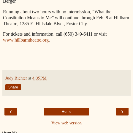
Berger.
Running about two hours with no intermission, “What the
Constitution Means to Me” will continue through Feb. 8 at Hillbarn
Theatre, 1285 E. Hillsdale Blvd., Foster City.
For tickets and information, call (650) 349-6411 or visit
www.hillbarntheatre.org
.
Judy Richter
at
4:05 PM
Share
‹
›
Home
View web version
About Me