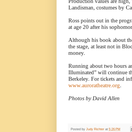
Production values are high, 
Landisman, costumes by Cal
Ross points out in the progr
at age 20 after his sophomor
Although his book about the 
the stage, at least not in Blo
money.
Running about two hours an
Illuminated” will continue 
Berkeley. For tickets and in
www.auroratheatre.org
.
Photos by David Allen
Posted by
Judy Richter
at
5:26 PM