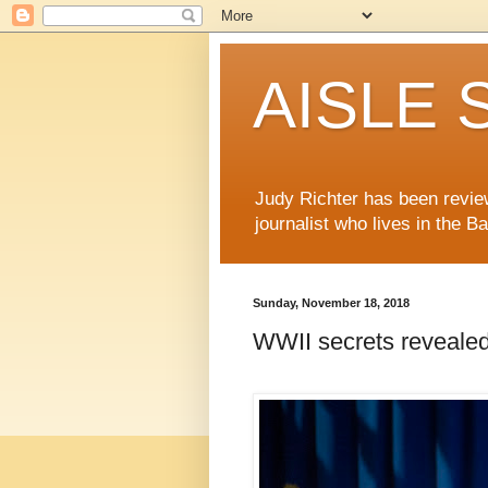
AISLE S
Judy Richter has been revie
journalist who lives in the B
Sunday, November 18, 2018
WWII secrets revealed 