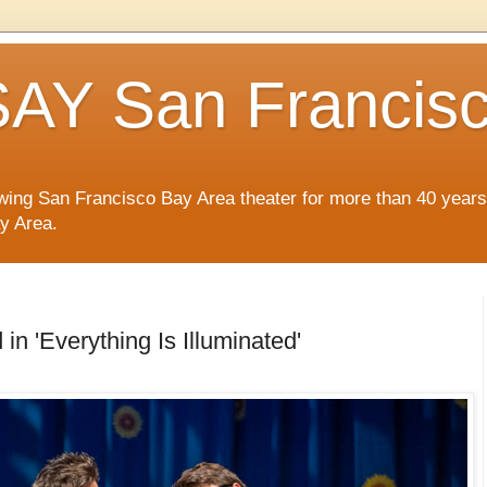
AY San Francis
wing San Francisco Bay Area theater for more than 40 years
ay Area.
in 'Everything Is Illuminated'