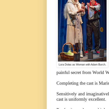
Lura Dolas as Woman with Adam Burch.
painful secret from World Wa
Completing the cast is Maris
Sensitively and imaginativel
cast is uniformly excellent.