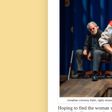
Jonathan (Jeremy Kahn, right) shows 
Hoping to find the woman w