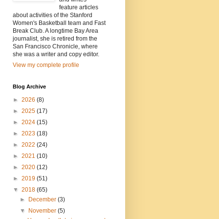
feature articles
about activities of the Stanford
Women's Basketball team and Fast
Break Club. A longtime Bay Area
journalist, she is retired from the
San Francisco Chronicle, where
she was a writer and copy editor.
View my complete profile
Blog Archive
►
2026
(8)
►
2025
(17)
►
2024
(15)
►
2023
(18)
►
2022
(24)
►
2021
(10)
►
2020
(12)
►
2019
(51)
▼
2018
(65)
►
December
(3)
▼
November
(5)