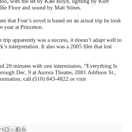
too, with the set by Kate Boyd, lighting by Kurt
lie Floor and sound by Matt Stines.
am that Foer’s novel is based on an actual trip he took
e year at Princeton.
trip apparently was a success, it doesn’t adapt well to
ck’s interpretation. It also was a 2005 film that lost
d 20 minutes with one intermission, “Everything Is
through Dec. 9 at Aurora Theatre, 2081 Addison St.,
formation, call (510) 843-4822 or visit