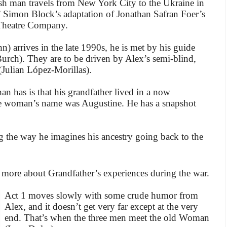
sh man travels from New York City to the Ukraine in
” Simon Block’s adaptation of Jonathan Safran Foer’s
 Theatre Company.
 arrives in the late 1990s, he is met by his guide
urch). They are to be driven by Alex’s semi-blind,
Julian López-Morillas).
n has is that his grandfather lived in a now
 the woman’s name was Augustine. He has a snapshot
g the way he imagines his ancestry going back to the
more about Grandfather’s experiences during the war.
Act 1 moves slowly with some crude humor from
Alex, and it doesn’t get very far except at the very
end. That’s when the three men meet the old Woman