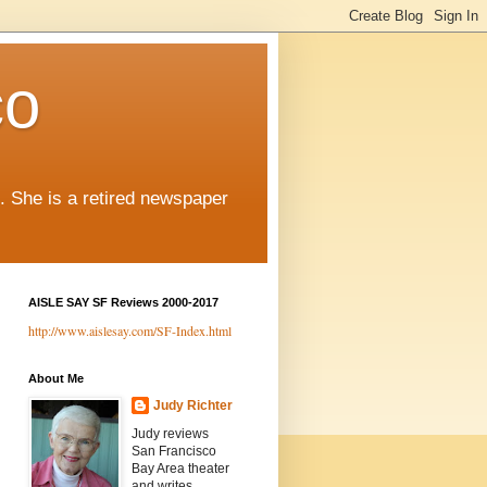
co
. She is a retired newspaper
AISLE SAY SF Reviews 2000-2017
http://www.aislesay.com/SF-Index.html
About Me
Judy Richter
Judy reviews
San Francisco
Bay Area theater
and writes