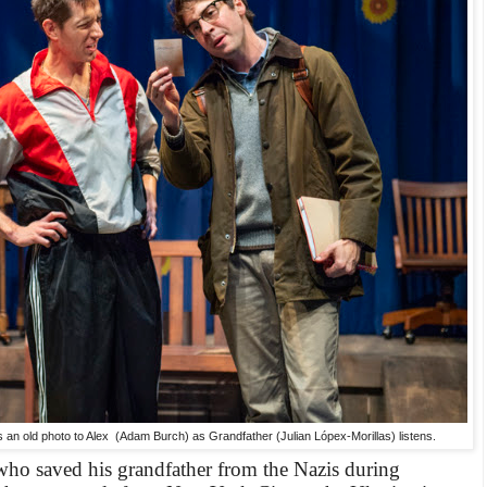
an old photo to Alex (Adam Burch) as Grandfather (Julian Lópex-Morillas) listens.
ho saved his grandfather from the Nazis during