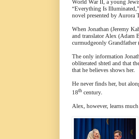
World War II, a young Jewi
“Everything Is Illuminated,
novel presented by Aurora
When Jonathan (Jeremy Kahn)
and translator Alex (Adam B
curmudgeonly Grandfather (
The only information Jonatha
obliterated shtetl and that
that he believes shows her.
He never finds her, but alon
th
18
century.
Alex, however, learns much 