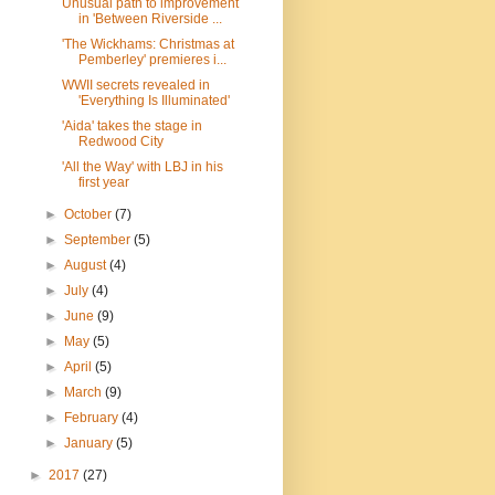
Unusual path to improvement
in 'Between Riverside ...
'The Wickhams: Christmas at
Pemberley' premieres i...
WWII secrets revealed in
'Everything Is Illuminated'
'Aida' takes the stage in
Redwood City
'All the Way' with LBJ in his
first year
►
October
(7)
►
September
(5)
►
August
(4)
►
July
(4)
►
June
(9)
►
May
(5)
►
April
(5)
►
March
(9)
►
February
(4)
►
January
(5)
►
2017
(27)