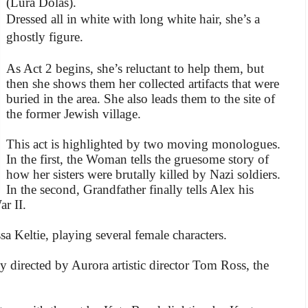
(Lura Dolas).
Dressed all in white with long white hair, she’s a
ghostly figure.
As Act 2 begins, she’s reluctant to help them, but
then she shows them her collected artifacts that were
buried in the area. She also leads them to the site of
the former Jewish village.
This act is highlighted by two moving monologues.
In the first, the Woman tells the gruesome story of
how her sisters were brutally killed by Nazi soldiers.
In the second, Grandfather finally tells Alex his
r II.
sa Keltie, playing several female characters.
y directed by Aurora artistic director Tom Ross, the