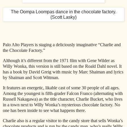
The Oompa Loompas dance in the chocolate factory.
(Scott Lasky)
Palo Alto Players is staging a deliciously imaginative “Charlie and
the Chocolate Factory.”
Although it’s different from the 1971 film with Gene Wilder as
Willy Wonka, this version is still based on the Roald Dahl novel. It
has a book by David Greig with music by Marc Shaiman and lyrics
by Shaiman and Scott Wittman.
It features an energetic, likable cast of some 30 people of all ages.
Among the youngest is fifth-grader Falcon Franco (alternating with
Russell Nakagawa) as the title character, Charlie Bucket, who lives
in a town next to Willy Wonka’s mysterious chocolate factory. No
one has been inside to see what happens there.
Charlie also is a regular visitor to the candy store that sells Wonka’s
chocolate products and is run by the candy man, who’s really Willy