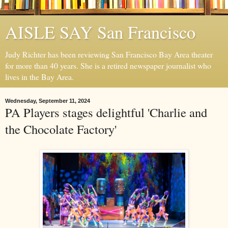
AISLE SAY San Francisco
Judy Richter has been reviewing San Francisco Bay Area theater
for more than 40 years. She is a retired newspaper journalist who
lives in the Bay Area.
Wednesday, September 11, 2024
PA Players stages delightful 'Charlie and
the Chocolate Factory'