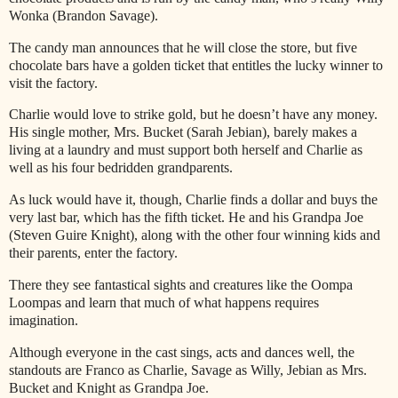
Wonka (Brandon Savage).
The candy man announces that he will close the store, but five
chocolate bars have a golden ticket that entitles the lucky winner to
visit the factory.
Charlie would love to strike gold, but he doesn’t have any money.
His single mother, Mrs. Bucket (Sarah Jebian), barely makes a
living at a laundry and must support both herself and Charlie as
well as his four bedridden grandparents.
As luck would have it, though, Charlie finds a dollar and buys the
very last bar, which has the fifth ticket. He and his Grandpa Joe
(Steven Guire Knight), along with the other four winning kids and
their parents, enter the factory.
There they see fantastical sights and creatures like the Oompa
Loompas and learn that much of what happens requires
imagination.
Although everyone in the cast sings, acts and dances well, the
standouts are Franco as Charlie, Savage as Willy, Jebian as Mrs.
Bucket and Knight as Grandpa Joe.