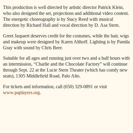
This production is well directed by artistic director Patrick Klein,
who also designed the set, projections and additional video content.
The energetic choreography is by Stacy Reed with musical
direction by Richard Hall and vocal direction by D. Asa Stern.
Greet Jaspaert deserves credit for the costumes, while the hair, wigs
and makeup were designed by Karen Althoff. Lighting is by Pamila
Gray with sound by Chris Beer.
Suitable for all ages and running just over two and a half hours with
an intermission, “Charlie and the Chocolate Factory” will continue
through Sept. 22 at the Lucie Stern Theater (which has comfy new
seats), 1305 Middlefield Road, Palo Alto.
For tickets and information, call (650) 329-0891 or visit
www.paplayers.org
.