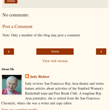
Share
No comments:
Post a Comment
Note: Only a member of this blog may post a comment.
‹
›
Home
View web version
About Me
Judy Richter
Judy reviews San Francisco Bay Area theater and writes
feature articles about activities of the Stanford Women's
Basketball team and Fast Break Club. A longtime Bay
Area journalist, she is retired from the San Francisco
Chronicle, where she was a writer and copy editor.
View my complete profile