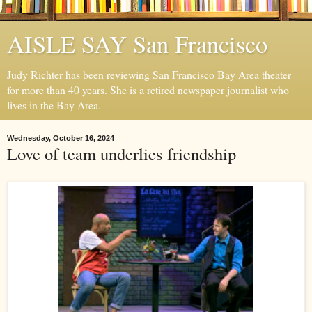
AISLE SAY San Francisco
Judy Richter has been reviewing San Francisco Bay Area theater
for more than 40 years. She is a retired newspaper journalist who
lives in the Bay Area.
Wednesday, October 16, 2024
Love of team underlies friendship