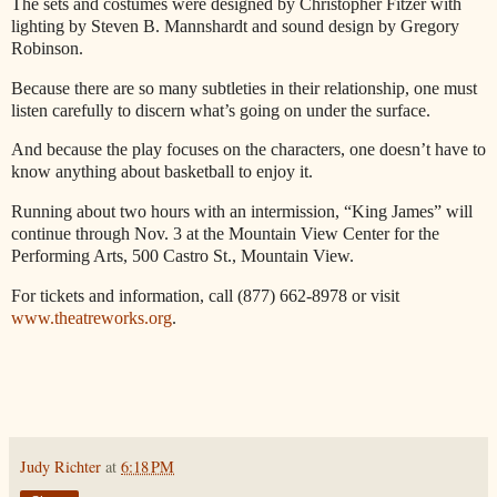
The sets and costumes were designed by Christopher Fitzer with
lighting by Steven B. Mannshardt and sound design by Gregory
Robinson.
Because there are so many subtleties in their relationship, one must
listen carefully to discern what’s going on under the surface.
And because the play focuses on the characters, one doesn’t have to
know anything about basketball to enjoy it.
Running about two hours with an intermission, “King James” will
continue through Nov. 3 at the Mountain View Center for the
Performing Arts, 500 Castro St., Mountain View.
For tickets and information, call (877) 662-8978 or visit
www.theatreworks.org
.
Judy Richter
at
6:18 PM