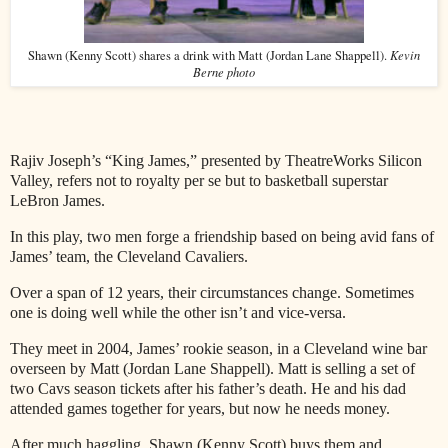
Kevin
Shawn (Kenny Scott) shares a drink with Matt (Jordan Lane Shappell).
Berne photo
Rajiv Joseph’s “King James,” presented by TheatreWorks Silicon
Valley, refers not to royalty per se but to basketball superstar
LeBron James.
In this play, two men forge a friendship based on being avid fans of
James’ team, the Cleveland Cavaliers.
Over a span of 12 years, their circumstances change. Sometimes
one is doing well while the other isn’t and vice-versa.
They meet in 2004, James’ rookie season, in a Cleveland wine bar
overseen by Matt (Jordan Lane Shappell). Matt is selling a set of
two Cavs season tickets after his father’s death. He and his dad
attended games together for years, but now he needs money.
After much haggling, Shawn (Kenny Scott) buys them and