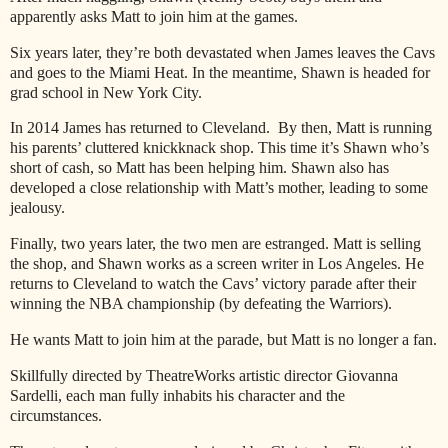
apparently asks Matt to join him at the games.
Six years later, they’re both devastated when James leaves the Cavs
and goes to the Miami Heat. In the meantime, Shawn is headed for
grad school in New York City.
In 2014 James has returned to Cleveland. By then, Matt is running
his parents’ cluttered knickknack shop. This time it’s Shawn who’s
short of cash, so Matt has been helping him. Shawn also has
developed a close relationship with Matt’s mother, leading to some
jealousy.
Finally, two years later, the two men are estranged. Matt is selling
the shop, and Shawn works as a screen writer in Los Angeles. He
returns to Cleveland to watch the Cavs’ victory parade after their
winning the NBA championship (by defeating the Warriors).
He wants Matt to join him at the parade, but Matt is no longer a fan.
Skillfully directed by TheatreWorks artistic director Giovanna
Sardelli, each man fully inhabits his character and the
circumstances.